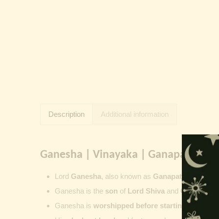
Description
Additional information
Ganesha | Vinayaka | Ganapati | Vi
Lord
Ganesha
, also known as
Ganapati
,
Vinayaka
Ganesha is the
son
of
Lord Shiva
and
Goddess Pa
Ganesha is
worshipped before starting new wor