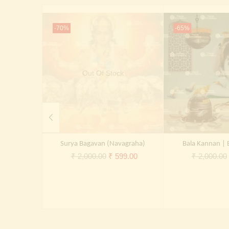
-70%
-65%
Out Of Stock
Surya Bagavan (Navagraha)
Bala Kannan | 
Original
Current
₹
2,000.00
₹
599.00
₹
2,000.00
price
price
was:
is:
₹ 2,000.00.
₹ 599.00.