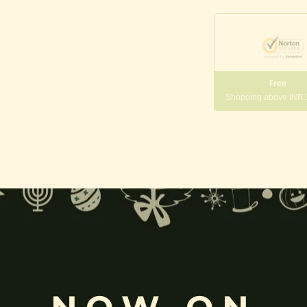
Free
Shopping above INR
gneshwara | Gajanana:
, and
Pillaiyar
, is one of the most widely worshipped Hindu deities.
rvati
and is revered as the god of wisdom, knowledge, and new beg
k
, ceremonies, journeys, and is also regarded as the patron of learnin