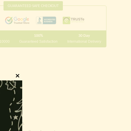
GUARANTEED SAFE CHECKOUT
100%
30 Day
 10000
Guaranteed Satisfaction
International Delivery
Close
this
module
innings.
g and writing.