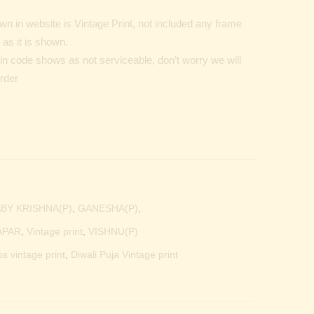
n in website is Vintage Print, not included any frame
as it is shown.
Pin code shows as not serviceable, don’t worry we will
order
BY KRISHNA(P)
,
GANESHA(P)
,
APAR
,
Vintage print
,
VISHNU(P)
os vintage print
,
Diwali Puja Vintage print