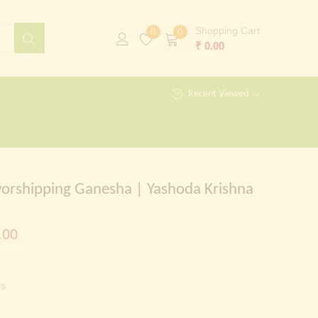
Shopping Cart
0
0
₹
0.00
Recent Viewed
orshipping Ganesha | Yashoda Krishna
al
Current
.00
price
is:
es
00.00.
₹ 599.00.