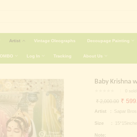
Artist
Vintage Oleographs
Decoupage Painting
COMBO
Log In
Tracking
About Us
Baby Krishna w
0
sold
Origin
₹
599
₹
2,000.00
price
Artist :
Sapar Bros
was:
Size :
15*15inch
₹ 2,0
Note: