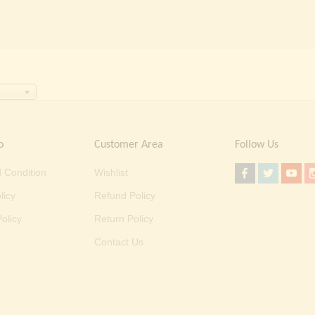
o
Customer Area
Follow Us
 Condition
Wishlist
licy
Refund Policy
olicy
Return Policy
Contact Us