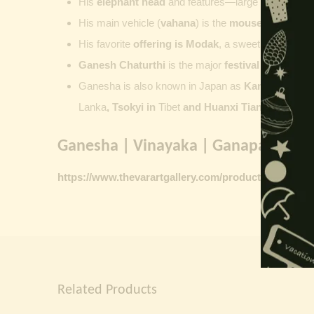
His
elephant head
and features—large ears, small 
His main vehicle (
vahana
) is the
mouse
, represent
His favorite
offering is
Modak
, a sweet commonly o
Ganesh Chaturthi
is the major
festival dedicate
Ganesha is also known in Japan as
Kangiten or V
Lanka
, Tsokyi in
Tibet
and Huanxi Tian in C
hina
Ganesha | Vinayaka | Ganapati vinta
https://www.thevarartgallery.com/product-category/
Related Products