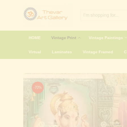
HOME
Vintage Print
Vintage Paintings
Virtual
Laminates
Vintage Framed
-70%