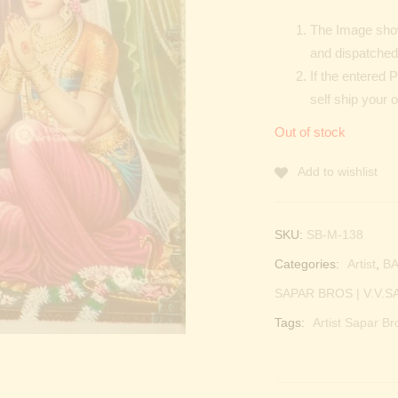
The Image show
and dispatched 
If the entered 
self ship your 
Out of stock
Add to wishlist
SKU:
SB-M-138
Categories:
Artist
,
BA
SAPAR BROS | V.V.S
Tags:
Artist Sapar Br