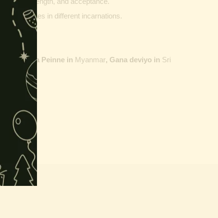
ptability, strength, and acceptance.
ther vehicles in different incarnations.
ailand,
Maha Peinne in
Myanmar
, Gana deviyo in
Sri