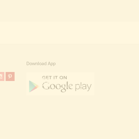
Download App