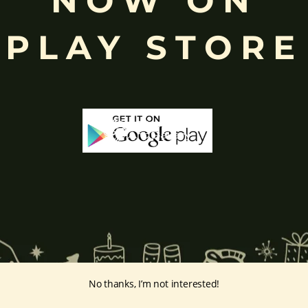
NOW ON
eyes, curved trunk, and large belly—
symbolize wisdom, focus
, ada
ing humility and control over desires, though some traditions describe o
PLAY STORE
ffered during worship.
d to Lord Ganesha
, celebrated with great devotion across India.
inayakaten
,
Phra Phikanet
(พระพิฆเนศ) or
Phra Phikanesuan in
Th
ge Prints Link:
vintage-print/ganesha-postersp/
No thanks, I’m not interested!