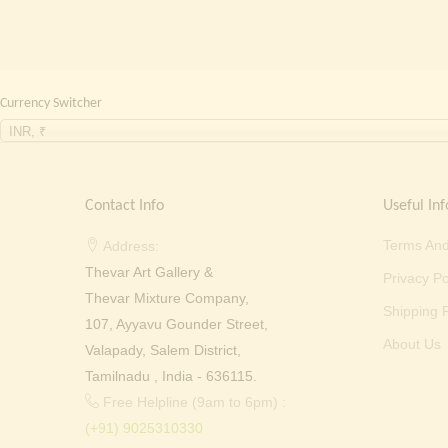
Currency Switcher
INR, ₹
Contact Info
Useful Inf
Terms And
Address:
Thevar Art Gallery &
Privacy Po
Thevar Mixture Company,
Shipping P
107, Ayyavu Gounder Street,
About Us
Valapady, Salem District,
Tamilnadu , India - 636115.
Free Helpline (9am to 6pm) :
(+91) 9025310330