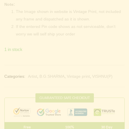
Note:
The Image shown in website is Vintage Print, not included
any frame and dispatched as it is shown.
If the entered Pin code shows as not serviceable, don’t
worry we will self ship your order
1 in stock
Categories:
Artist
,
B.G.SHARMA
,
Vintage print
,
VISHNU(P)
GUARANTEED SAFE CHECKOUT
Free
100%
30 Day