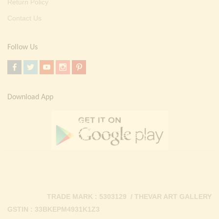
Return Policy
Contact Us
Follow Us
Download App
TRADE MARK : 5303129 / THEVAR ART GALLERY
GSTIN : 33BKEPM4931K1Z3