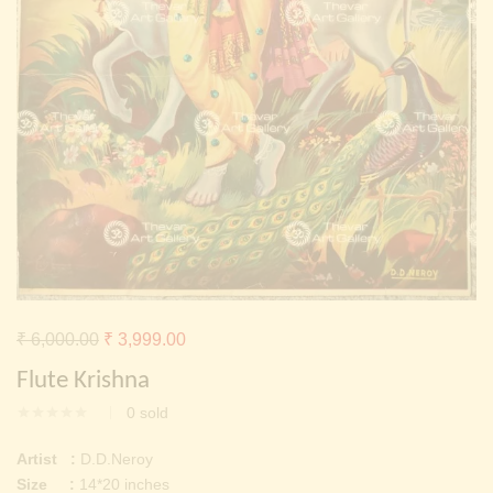
Continue with
Facebook
Continue with
Google
Original
Current
₹
6,000.00
₹
3,999.00
price
price
Flute Krishna
was:
is:
0
sold
₹ 6,000.00.
₹ 3,999.00.
Artist :
D.D.Neroy
Size :
14*20 inches