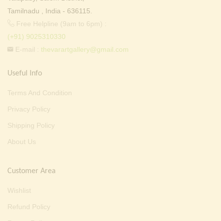
Tamilnadu , India - 636115.
Free Helpline (9am to 6pm) :
(+91) 9025310330
E-mail :
thevarartgallery@gmail.com
Useful Info
Terms And Condition
Privacy Policy
Shipping Policy
About Us
Customer Area
Wishlist
Refund Policy