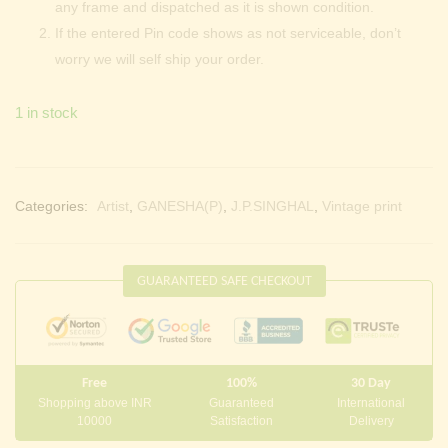
any frame and dispatched as it is shown condition.
If the entered Pin code shows as not serviceable, don’t
worry we will self ship your order.
1 in stock
Categories:
Artist
,
GANESHA(P)
,
J.P.SINGHAL
,
Vintage print
GUARANTEED SAFE CHECKOUT
Free
100%
30 Day
Shopping above INR
Guaranteed
International
10000
Satisfaction
Delivery