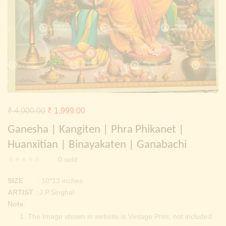
Continue with
Facebook
Continue with
Google
Original
Current
₹
4,000.00
₹
1,999.00
price
price
Ganesha | Kangiten | Phra Phikanet |
was:
is:
Huanxitian | Binayakaten | Ganabachi
₹ 4,000.00.
₹ 1,999.00.
0
sold
SIZE
: 10*13 inches
ARTIST
: J.P.Singhal
Note
:
The Image shown in website is Vintage Print, not included