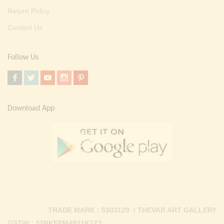
Return Policy
Contact Us
Follow Us
Download App
TRADE MARK : 5303129 / THEVAR ART GALLERY
GSTIN : 33BKEPM4931K1Z3