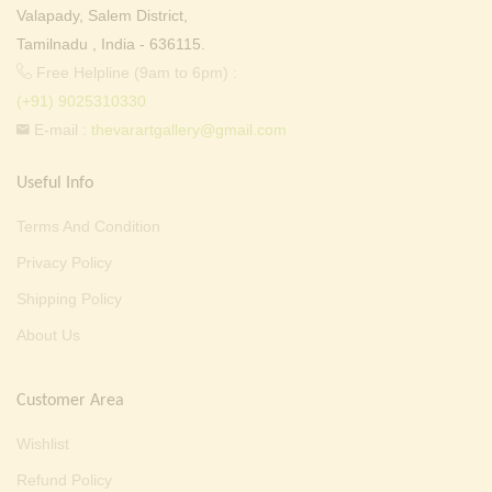
Valapady, Salem District,
Tamilnadu , India - 636115.
Free Helpline (9am to 6pm) :
(+91) 9025310330
E-mail :
thevarartgallery@gmail.com
Useful Info
Terms And Condition
Privacy Policy
Shipping Policy
About Us
Customer Area
Wishlist
Refund Policy