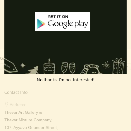
price
price
price
price
Add to cart
Read more
was:
is:
was:
is:
₹ 2,000.00.
₹ 699.00.
₹ 2,000.00.
₹ 699.0
Currency Switcher
INR, ₹
No thanks, I’m not interested!
Contact Info
Address:
Thevar Art Gallery &
Thevar Mixture Company,
107, Ayyavu Gounder Street,