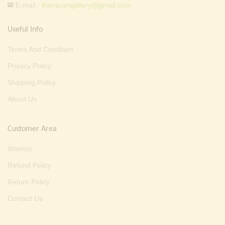
E-mail :
thevarartgallery@gmail.com
Useful Info
Terms And Condition
Privacy Policy
Shipping Policy
About Us
Customer Area
Wishlist
Refund Policy
Return Policy
Contact Us