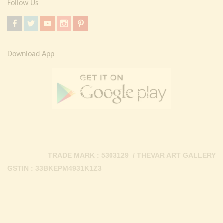
Follow Us
Download App
TRADE MARK : 5303129 / THEVAR ART GALLERY
GSTIN : 33BKEPM4931K1Z3