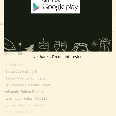
Currency Switcher
INR, ₹
Contact Info
No thanks, I’m not interested!
Address:
Thevar Art Gallery &
Thevar Mixture Company,
107, Ayyavu Gounder Street,
Valapady, Salem District,
Tamilnadu , India - 636115.
Free Helpline (9am to 6pm) :
(+91) 9025310330