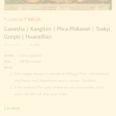
Continue with
Facebook
Continue with
Google
Original
Current
₹
2,000.00
₹
999.00
price
price
Ganesha | Kangiten | Phra Phikanet | Tsokyi
was:
is:
Gonpo | Huanxitian
₹ 2,000.00.
₹ 999.00.
0
sold
Artist :
S.Murugakani
Size : 15*15
inches
Note:
The Image shown in website is Vintage Print, not included
any frame and dispatched as it is shown condition.
If the entered Pin code shows as not serviceable, don’t
worry we will self ship your order
1 in stock