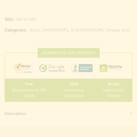
SKU:
SM-M-480
Categories:
Artist
,
GANESHA(P)
,
S.MURUGAKANI
,
Vintage print
GUARANTEED SAFE CHECKOUT
Free
100%
30 Day
Shopping above INR
Guaranteed
International
10000
Satisfaction
Delivery
Description