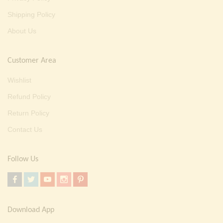
Shipping Policy
About Us
Customer Area
Wishlist
Refund Policy
Return Policy
Contact Us
Follow Us
Download App