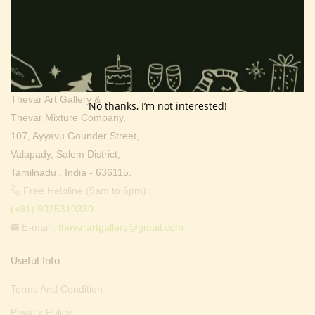
Contact Info
Address:
Thevar Art Gallery &
No thanks, I’m not interested!
Thevar Mixture Company,
107, Ayyavu Gounder Street,
Valapady, Salem District,
Tamilnadu , India - 636115.
Free Helpline (9am to 6pm) :
(+91) 9025310330
E-mail :
thevarartgallery@gmail.com
Useful Info
Terms And Condition
Privacy Policy