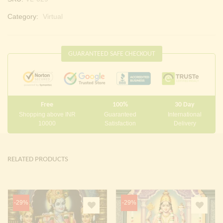
Category:
Virtual
GUARANTEED SAFE CHECKOUT
Free
100%
30 Day
Shopping above INR
Guaranteed
International
10000
Satisfaction
Delivery
RELATED PRODUCTS
-29%
-29%