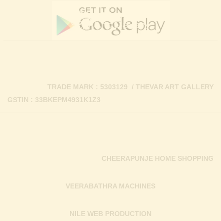
TRADE MARK : 5303129 / THEVAR ART GALLERY
GSTIN : 33BKEPM4931K1Z3
CHEERAPUNJE HOME SHOPPING
VEERABATHRA MACHINES
NILE WEB PRODUCTION