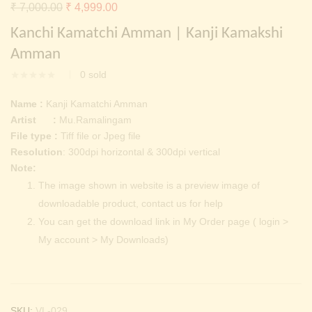
Continue with
Facebook
Continue with
Google
Original
Current
₹
7,000.00
₹
4,999.00
price
price
Kanchi Kamatchi Amman | Kanji Kamakshi
was:
is:
Amman
₹ 7,000.00.
₹ 4,999.00.
0
sold
Name :
Kanji Kamatchi Amman
Artist :
Mu.Ramalingam
File type :
Tiff file or Jpeg file
Resolution
: 300dpi horizontal & 300dpi vertical
Note:
The image shown in website is a preview image of
downloadable product, contact us for help
You can get the download link in My Order page ( login >
My account > My Downloads)
SKU:
VL-029