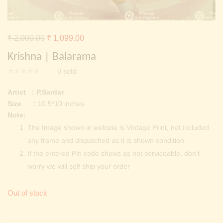
Continue with
Facebook
Continue with
Google
Original
Current
₹
2,000.00
₹
1,099.00
price
price
Krishna | Balarama
was:
is:
0
sold
₹ 2,000.00.
₹ 1,099.00.
Artist : P.Sardar
Size :
10.5*10 inches
Note:
The Image shown in website is Vintage Print, not included
any frame and dispatched as it is shown condition.
If the entered Pin code shows as not serviceable, don’t
worry we will self ship your order
Out of stock