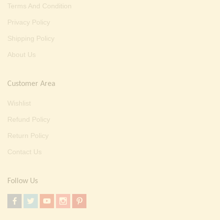
Terms And Condition
Privacy Policy
Shipping Policy
About Us
Customer Area
Wishlist
Refund Policy
Return Policy
Contact Us
Follow Us