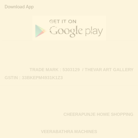
Download App
TRADE MARK : 5303129 / THEVAR ART GALLERY
GSTIN : 33BKEPM4931K1Z3
CHEERAPUNJE HOME SHOPPING
VEERABATHRA MACHINES