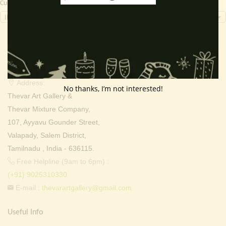
Currency Switcher
INR, ₹
Contact Info
Address:
No thanks, I’m not interested!
Thevar Art Gallery &
Thevar Mixture Company,
107, Ayyavu Gounder Street,
Valapady, Salem District,
Tamilnadu , India - 636115.
Free Helpline (9am to 6pm) :
(+91) 9025310330
E-mail :
thevarartgallery@gmail.com
Useful Info