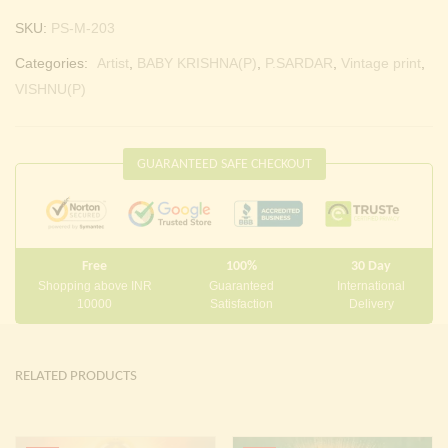
SKU:
PS-M-203
Categories:
Artist
,
BABY KRISHNA(P)
,
P.SARDAR
,
Vintage print
,
VISHNU(P)
GUARANTEED SAFE CHECKOUT
Free
100%
30 Day
Shopping above INR
Guaranteed
International
10000
Satisfaction
Delivery
RELATED PRODUCTS