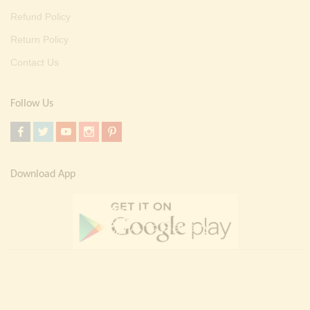
Refund Policy
Return Policy
Contact Us
Follow Us
Download App