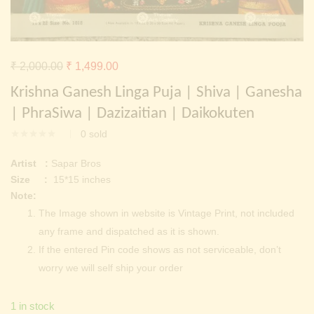
Continue with
Facebook
Continue with
Google
Original
Current
₹
2,000.00
₹
1,499.00
price
price
Krishna Ganesh Linga Puja | Shiva | Ganesha
was:
is:
| PhraSiwa | Dazizaitian | Daikokuten
₹ 2,000.00.
₹ 1,499.00.
0
sold
Artist :
Sapar Bros
Size :
15*15 inches
Note:
The Image shown in website is Vintage Print, not included
any frame and dispatched as it is shown.
If the entered Pin code shows as not serviceable, don’t
worry we will self ship your order
1 in stock