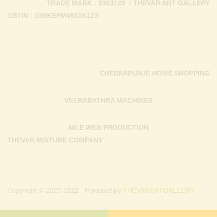
TRADE MARK : 5303129 / THEVAR ART GALLERY
GSTIN : 33BKEPM4931K1Z3
CHEERAPUNJE HOME SHOPPING
VEERABATHRA MACHINES
NILE WEB PRODUCTION
THEVAR MIXTURE COMPANY
Copyright © 2020-2022 . Powered by
THEVARARTGALLERY.