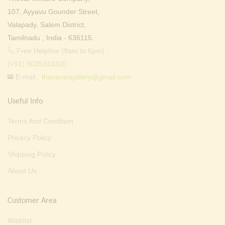
107, Ayyavu Gounder Street,
Valapady, Salem District,
Tamilnadu , India - 636115.
Free Helpline (9am to 6pm) :
(+91) 9025310330
E-mail :
thevarartgallery@gmail.com
Useful Info
Terms And Condition
Privacy Policy
Shipping Policy
About Us
Customer Area
Wishlist