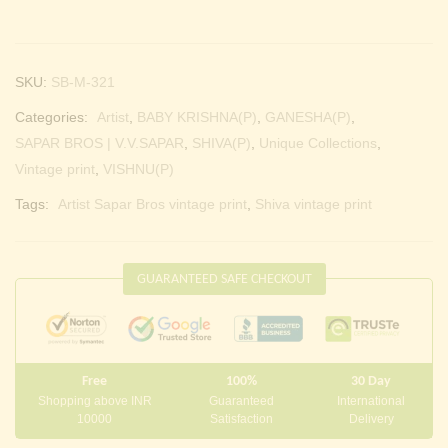
SKU:
SB-M-321
Categories:
Artist
,
BABY KRISHNA(P)
,
GANESHA(P)
,
SAPAR BROS | V.V.SAPAR
,
SHIVA(P)
,
Unique Collections
,
Vintage print
,
VISHNU(P)
Tags:
Artist Sapar Bros vintage print
,
Shiva vintage print
GUARANTEED SAFE CHECKOUT
Free
100%
30 Day
Shopping above INR
Guaranteed
International
10000
Satisfaction
Delivery