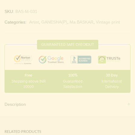
SKU:
BAS-M-031
Categories:
Artist
,
GANESHA(P)
,
Ma.BASKAR
,
Vintage print
GUARANTEED SAFE CHECKOUT
Free
100%
30 Day
Shopping above INR
Guaranteed
International
10000
Satisfaction
Delivery
Description
RELATED PRODUCTS