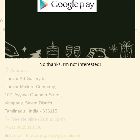
Currency Switcher
INR, ₹
Contact Info
No thanks, I’m not interested!
Address:
Thevar Art Gallery &
Thevar Mixture Company,
107, Ayyavu Gounder Street,
Valapady, Salem District,
Tamilnadu , India - 636115.
Free Helpline (9am to 6pm) :
(+91) 9025310330
E-mail :
thevarartgallery@gmail.com