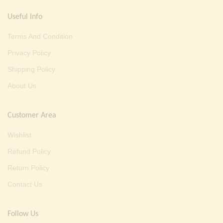
Useful Info
Terms And Condition
Privacy Policy
Shipping Policy
About Us
Customer Area
Wishlist
Refund Policy
Return Policy
Contact Us
Follow Us