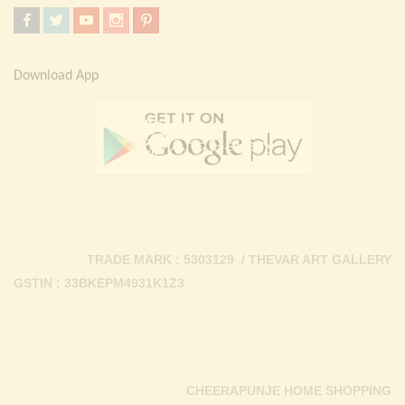
Download App
TRADE MARK : 5303129 / THEVAR ART GALLERY
GSTIN : 33BKEPM4931K1Z3
CHEERAPUNJE HOME SHOPPING