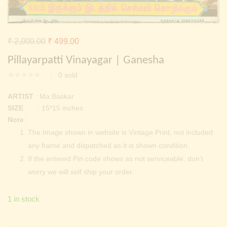
Continue with
Facebook
Continue with
Google
Original
Current
₹
2,000.00
₹
499.00
price
price
Pillayarpatti Vinayagar | Ganesha
was:
is:
0
sold
₹ 2,000.00.
₹ 499.00.
ARTIST
: Ma.Baskar
SIZE
: 15*15 inches
Note
:
The Image shown in website is Vintage Print, not included
any frame and dispatched as it is shown condition.
If the entered Pin code shows as not serviceable, don’t
worry we will self ship your order.
1 in stock