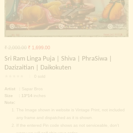
Continue with
Facebook
Continue with
Google
Original
Current
₹
2,000.00
₹
1,699.00
price
price
Sri Ram Linga Puja | Shiva | PhraSiwa |
was:
is:
Dazizaitian | Daikokuten
₹ 2,000.00.
₹ 1,699.00.
0
sold
Artist :
Sapar Bros
Size : 13*14
inches
Note:
The Image shown in website is Vintage Print, not included
any frame and dispatched as it is shown.
If the entered Pin code shows as not serviceable, don’t
worry we will self ship your order