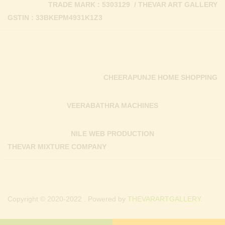
TRADE MARK : 5303129 / THEVAR ART GALLERY
GSTIN : 33BKEPM4931K1Z3
CHEERAPUNJE HOME SHOPPING
VEERABATHRA MACHINES
NILE WEB PRODUCTION
THEVAR MIXTURE COMPANY
Copyright © 2020-2022 . Powered by
THEVARARTGALLERY.