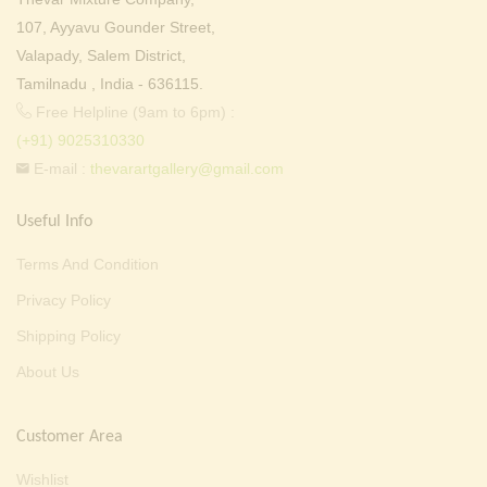
107, Ayyavu Gounder Street,
Valapady, Salem District,
Tamilnadu , India - 636115.
Free Helpline (9am to 6pm) :
(+91) 9025310330
E-mail :
thevarartgallery@gmail.com
Useful Info
Terms And Condition
Privacy Policy
Shipping Policy
About Us
Customer Area
Wishlist