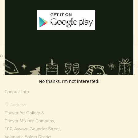
Read more
Read more
was:
is:
was:
is:
₹ 3,000.00.
₹ 1,799.00.
₹ 2,000.00.
₹ 699.0
Currency Switcher
INR, ₹
No thanks, I’m not interested!
Contact Info
Address:
Thevar Art Gallery &
Thevar Mixture Company,
107, Ayyavu Gounder Street,
Valapady, Salem District,