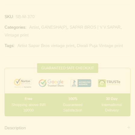
SKU:
SB-M-370
Categories:
Artist
,
GANESHA(P)
,
SAPAR BROS | V.V.SAPAR
,
Vintage print
Tags:
Artist Sapar Bros vintage print
,
Diwali Puja Vintage print
GUARANTEED SAFE CHECKOUT
Free
100%
30 Day
Shopping above INR
Guaranteed
International
10000
Satisfaction
Delivery
Description