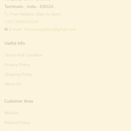
Tamilnadu , India - 636115.
Free Helpline (9am to 6pm) :
(+91) 9025310330
E-mail :
thevarartgallery@gmail.com
Useful Info
Terms And Condition
Privacy Policy
Shipping Policy
About Us
Customer Area
Wishlist
Refund Policy