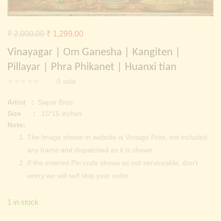
Continue with
Facebook
Continue with
Google
Original
Current
₹
2,000.00
₹
1,299.00
price
price
Vinayagar | Om Ganesha | Kangiten |
was:
is:
Pillayar | Phra Phikanet | Huanxi tian
₹ 2,000.00.
₹ 1,299.00.
0
sold
Artist :
Sapar Bros
Size :
15*15 inches
Note:
The Image shown in website is Vintage Print, not included
any frame and dispatched as it is shown.
If the entered Pin code shows as not serviceable, don’t
worry we will self ship your order
1 in stock