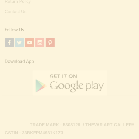
Return Policy
Contact Us
Follow Us
Download App
TRADE MARK : 5303129 / THEVAR ART GALLERY
GSTIN : 33BKEPM4931K1Z3