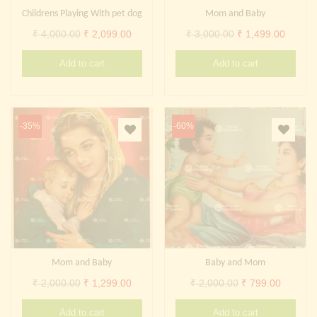
Childrens Playing With pet dog
Mom and Baby
Original
Current
Original
Curren
₹
4,000.00
₹
2,099.00
₹
3,000.00
₹
1,499.00
price
price
price
price
Add to cart
Add to cart
was:
is:
was:
is:
₹ 4,000.00.
₹ 2,099.00.
₹ 3,000.00.
₹ 1,499
-35%
-60%
Mom and Baby
Baby and Mom
Original
Current
Original
Current
₹
2,000.00
₹
1,299.00
₹
2,000.00
₹
799.00
price
price
price
price
Add to cart
Add to cart