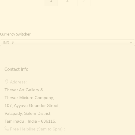
1
2
Currency Switcher
INR, ₹
Contact Info
Address:
Thevar Art Gallery &
Thevar Mixture Company,
107, Ayyavu Gounder Street,
Valapady, Salem District,
Tamilnadu , India - 636115.
Free Helpline (9am to 6pm) :