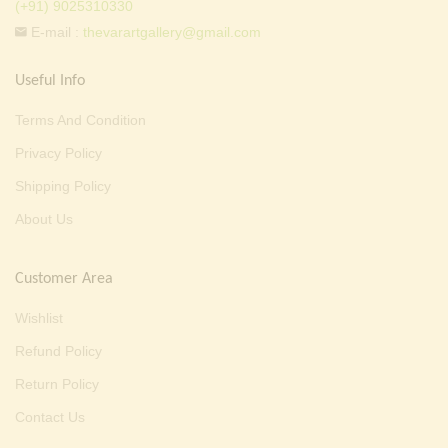
(+91) 9025310330
E-mail :
thevarartgallery@gmail.com
Useful Info
Terms And Condition
Privacy Policy
Shipping Policy
About Us
Customer Area
Wishlist
Refund Policy
Return Policy
Contact Us