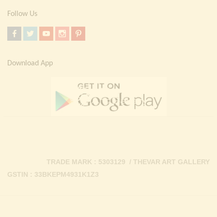
Follow Us
Download App
TRADE MARK : 5303129 / THEVAR ART GALLERY
GSTIN : 33BKEPM4931K1Z3