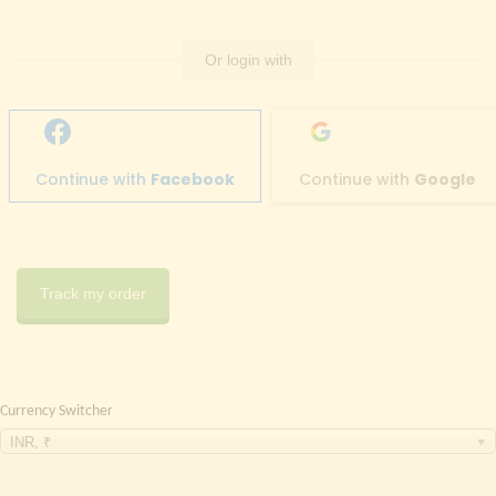
Or login with
Continue with
Facebook
Continue with
Google
Track my order
Currency Switcher
INR, ₹