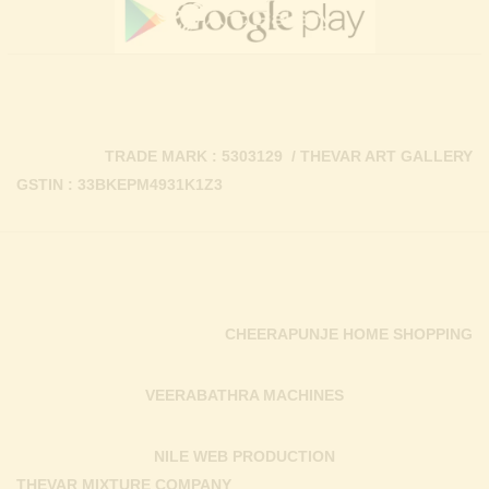
TRADE MARK : 5303129 / THEVAR ART GALLERY
GSTIN : 33BKEPM4931K1Z3
CHEERAPUNJE HOME SHOPPING
VEERABATHRA MACHINES
NILE WEB PRODUCTION
THEVAR MIXTURE COMPANY