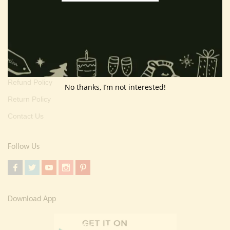
About Us
Customer Area
Wishlist
Refund Policy
No thanks, I’m not interested!
Return Policy
Contact Us
Follow Us
Download App