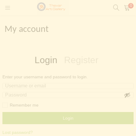
0
My account
t)
Login
Register
ntings)
Enter your username and password to login.
Painting)
Remember me
Login
Lost password?