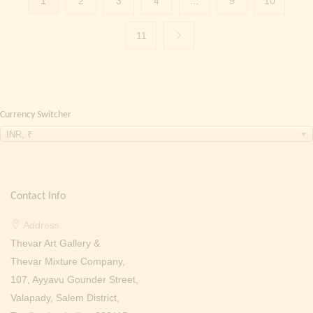
1
2
3
4
…
9
10
11
Currency Switcher
INR, ₹
Contact Info
Address:
Thevar Art Gallery &
Thevar Mixture Company,
107, Ayyavu Gounder Street,
Valapady, Salem District,