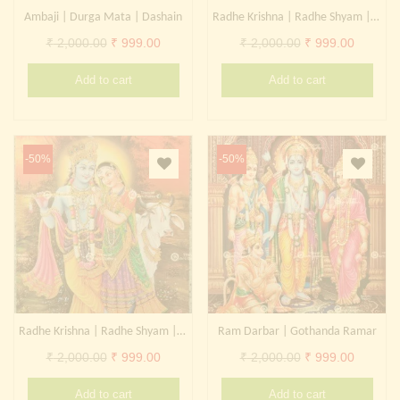
Ambaji | Durga Mata | Dashain
Radhe Krishna | Radhe Shyam | Radharani Kanhaiya
Original
Current
Original
Current
₹
2,000.00
₹
999.00
₹
2,000.00
₹
999.00
price
price
price
price
Add to cart
Add to cart
was:
is:
was:
is:
₹ 2,000.00.
₹ 999.00.
₹ 2,000.00.
₹ 999.0
-50%
-50%
Radhe Krishna | Radhe Shyam | Radharani Kanhaiya
Ram Darbar | Gothanda Ramar
Original
Current
Original
Current
₹
2,000.00
₹
999.00
₹
2,000.00
₹
999.00
price
price
price
price
Add to cart
Add to cart