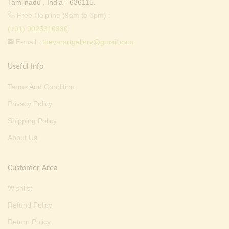
Tamilnadu , India - 636115.
Free Helpline (9am to 6pm) :
(+91) 9025310330
E-mail :
thevarartgallery@gmail.com
Useful Info
Terms And Condition
Privacy Policy
Shipping Policy
About Us
Customer Area
Wishlist
Refund Policy
Return Policy