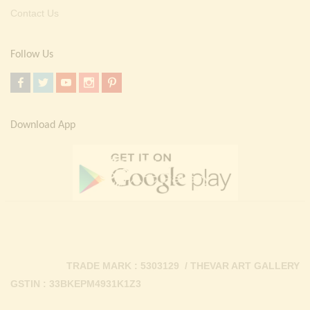
Contact Us
Follow Us
Download App
TRADE MARK : 5303129 / THEVAR ART GALLERY
GSTIN : 33BKEPM4931K1Z3