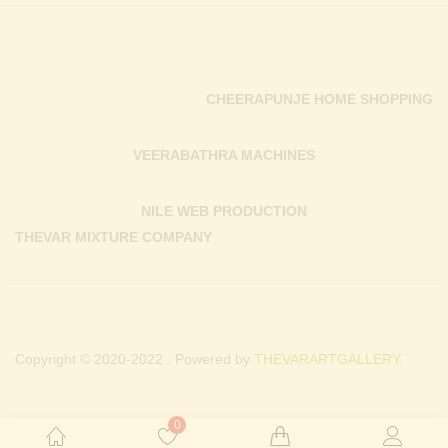
CHEERAPUNJE HOME SHOPPING
VEERABATHRA MACHINES
NILE WEB PRODUCTION
THEVAR MIXTURE COMPANY
Copyright © 2020-2022 . Powered by
THEVARARTGALLERY.
0