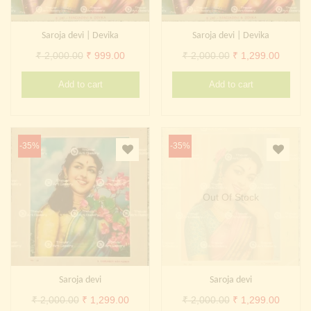
Saroja devi | Devika
Saroja devi | Devika
Original
Current
Original
Curren
₹
2,000.00
₹
999.00
₹
2,000.00
₹
1,299.00
price
price
price
price
Add to cart
Add to cart
was:
is:
was:
is:
₹ 2,000.00.
₹ 999.00.
₹ 2,000.00.
₹ 1,299
-35%
-35%
Out Of Stock
Saroja devi
Saroja devi
Original
Current
Original
Curren
₹
2,000.00
₹
1,299.00
₹
2,000.00
₹
1,299.00