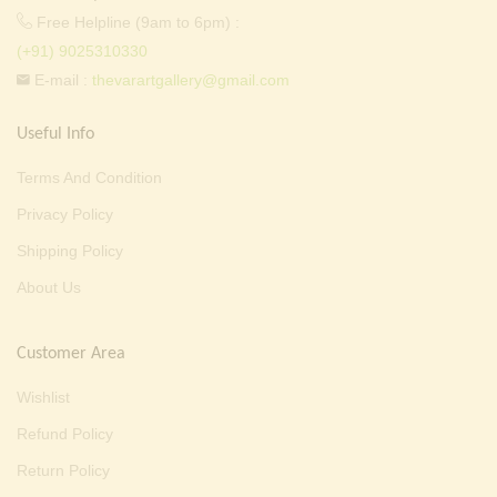
Free Helpline (9am to 6pm) :
(+91) 9025310330
E-mail :
thevarartgallery@gmail.com
Useful Info
Terms And Condition
Privacy Policy
Shipping Policy
About Us
Customer Area
Wishlist
Refund Policy
Return Policy