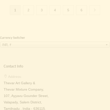
1
2
3
4
5
6
Currency Switcher
INR, ₹
Contact Info
Address:
Thevar Art Gallery &
Thevar Mixture Company,
107, Ayyavu Gounder Street,
Valapady, Salem District,
Tamilnadu , India - 636115.