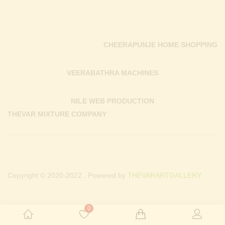
CHEERAPUNJE HOME SHOPPING
VEERABATHRA MACHINES
NILE WEB PRODUCTION
THEVAR MIXTURE COMPANY
Copyright © 2020-2022 . Powered by
THEVARARTGALLERY.
0