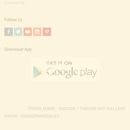
Contact Us
Follow Us
Download App
TRADE MARK : 5303129 / THEVAR ART GALLERY
GSTIN : 33BKEPM4931K1Z3