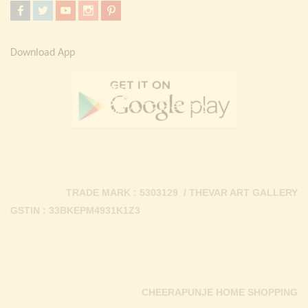
Download App
TRADE MARK : 5303129 / THEVAR ART GALLERY
GSTIN : 33BKEPM4931K1Z3
CHEERAPUNJE HOME SHOPPING