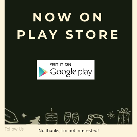
Useful Info
NOW ON
Terms And Condition
PLAY STORE
Privacy Policy
Shipping Policy
About Us
Customer Area
Wishlist
Refund Policy
Return Policy
Contact Us
Follow Us
No thanks, I’m not interested!