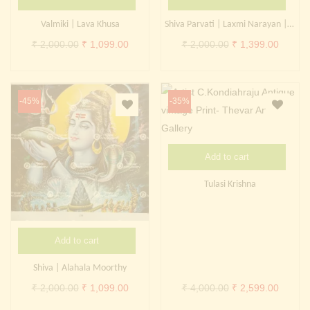
Continue with
Facebook
Continue with
Google
Valmiki | Lava Khusa
Shiva Parvati | Laxmi Narayan | Brahma Saraswati Vivaah
Original
Current
Original
Curren
₹
2,000.00
₹
1,099.00
₹
2,000.00
₹
1,399.00
price
price
price
price
was:
is:
was:
is:
₹ 2,000.00.
₹ 1,099.00.
₹ 2,000.00.
₹ 1,399
-45%
-35%
Add to cart
Tulasi Krishna
Add to cart
Shiva | Alahala Moorthy
Original
Current
Original
Curren
₹
2,000.00
₹
1,099.00
₹
4,000.00
₹
2,599.00
price
price
price
price