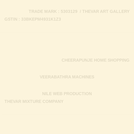
TRADE MARK : 5303129 / THEVAR ART GALLERY
GSTIN : 33BKEPM4931K1Z3
CHEERAPUNJE HOME SHOPPING
VEERABATHRA MACHINES
NILE WEB PRODUCTION
THEVAR MIXTURE COMPANY