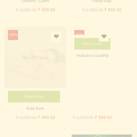
Lakshmi | Laxmi
Diwali Puja
Original
Current
Original
Current
₹
2,000.00
₹
999.00
₹
2,000.00
₹
999.00
price
price
price
price
was:
is:
was:
is:
₹ 2,000.00.
₹ 999.00.
₹ 2,000.00.
₹ 999.0
-50%
-50%
Add to cart
Mahatma Gandhiji
Out Of Stock
Read more
Baby Ram
Original
Current
Original
Current
₹
2,000.00
₹
999.00
₹
2,000.00
₹
999.00
price
price
price
price
was:
is:
was:
is: