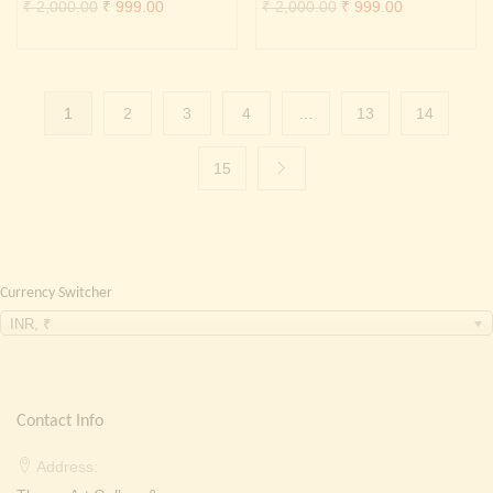
Original
Current
Original
Current
₹
2,000.00
₹
999.00
₹
2,000.00
₹
999.00
price
price
price
price
was:
is:
was:
is:
₹ 2,000.00.
₹ 999.00.
₹ 2,000.00.
₹ 999.00.
1
2
3
4
…
13
14
15
Currency Switcher
INR, ₹
Contact Info
Address: