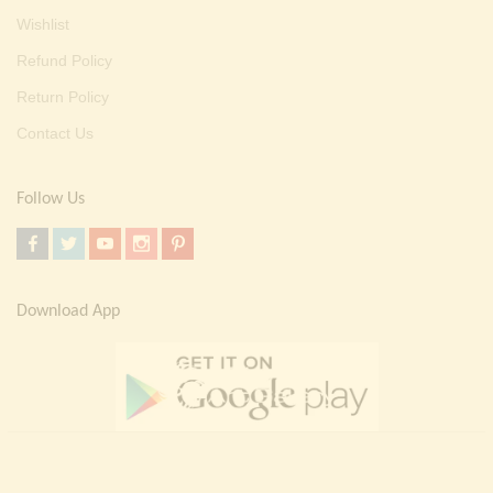
Wishlist
Refund Policy
Return Policy
Contact Us
Follow Us
Download App