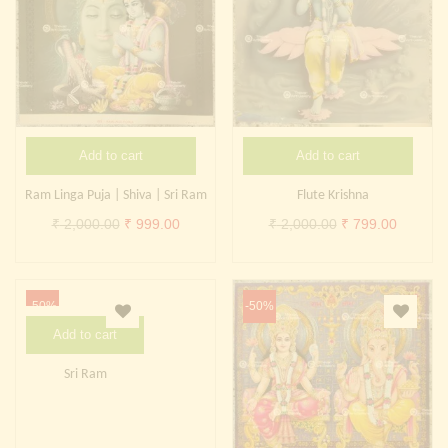
Add to cart
Add to cart
Ram Linga Puja | Shiva | Sri Ram
Flute Krishna
Original
Current
Original
Current
₹
2,000.00
₹
999.00
₹
2,000.00
₹
799.00
price
price
price
price
was:
is:
was:
is:
₹ 2,000.00.
₹ 999.00.
₹ 2,000.00.
₹ 799.0
-50%
-50%
Add to cart
Sri Ram