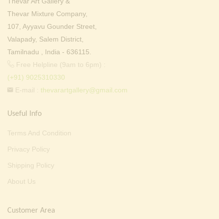
Thevar Art Gallery &
Thevar Mixture Company,
107, Ayyavu Gounder Street,
Valapady, Salem District,
Tamilnadu , India - 636115.
Free Helpline (9am to 6pm) :
(+91) 9025310330
E-mail :
thevarartgallery@gmail.com
Useful Info
Terms And Condition
Privacy Policy
Shipping Policy
About Us
Customer Area