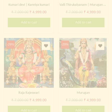
Kumari devi | Kanniya kumari
Valli Thirukalyanam | Murugan Valli Marriage
Original
Current
Original
Curren
₹
7,000.00
₹
4,999.00
₹
7,000.00
₹
4,999.00
price
price
price
price
Add to cart
Add to cart
was:
is:
was:
is:
₹ 7,000.00.
₹ 4,999.00.
₹ 7,000.00.
₹ 4,999
-29%
-29%
Raja Rajeswari
Murugan
Original
Current
Original
Curren
₹
7,000.00
₹
4,999.00
₹
7,000.00
₹
4,999.00
price
price
price
price
Add to cart
Add to cart