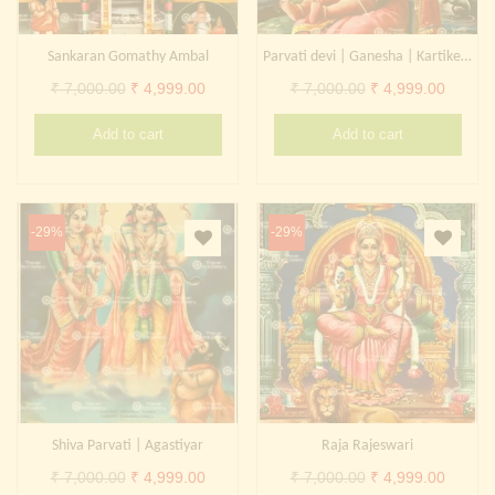
Sankaran Gomathy Ambal
Parvati devi | Ganesha | Kartikeya
Original
Current
Original
Curren
₹
7,000.00
₹
4,999.00
₹
7,000.00
₹
4,999.00
price
price
price
price
Add to cart
Add to cart
was:
is:
was:
is:
₹ 7,000.00.
₹ 4,999.00.
₹ 7,000.00.
₹ 4,999
-29%
-29%
Shiva Parvati | Agastiyar
Raja Rajeswari
Original
Current
Original
Curren
₹
7,000.00
₹
4,999.00
₹
7,000.00
₹
4,999.00