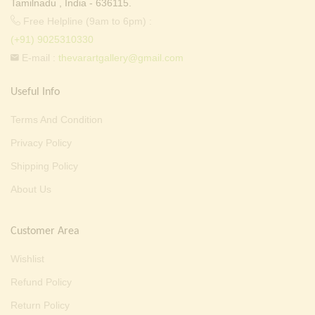
Tamilnadu , India - 636115.
Free Helpline (9am to 6pm) :
(+91) 9025310330
E-mail :
thevarartgallery@gmail.com
Useful Info
Terms And Condition
Privacy Policy
Shipping Policy
About Us
Customer Area
Wishlist
Refund Policy
Return Policy