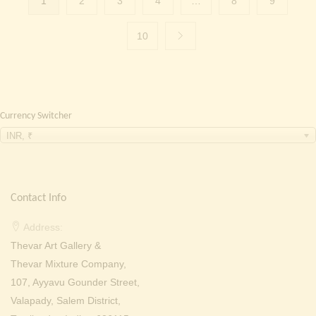
1
2
3
4
…
8
9
10
Currency Switcher
INR, ₹
Contact Info
Address:
Thevar Art Gallery &
Thevar Mixture Company,
107, Ayyavu Gounder Street,
Valapady, Salem District,