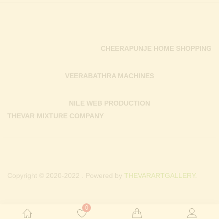
CHEERAPUNJE HOME SHOPPING
VEERABATHRA MACHINES
NILE WEB PRODUCTION
THEVAR MIXTURE COMPANY
Copyright © 2020-2022 . Powered by
THEVARARTGALLERY.
0