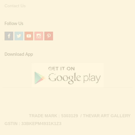
Contact Us
Follow Us
Download App
TRADE MARK : 5303129 / THEVAR ART GALLERY
GSTIN : 33BKEPM4931K1Z3