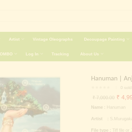
Artist
Vintage Oleographs
Decoupage Painting
COMBO
Log In
Tracking
About Us
Hanuman | Anj
0
sold
Origin
₹
4,99
₹
7,000.00
price
Name :
Hanuman
was:
Artist :
S.Murugak
₹ 7,0
File type :
Tiff file or