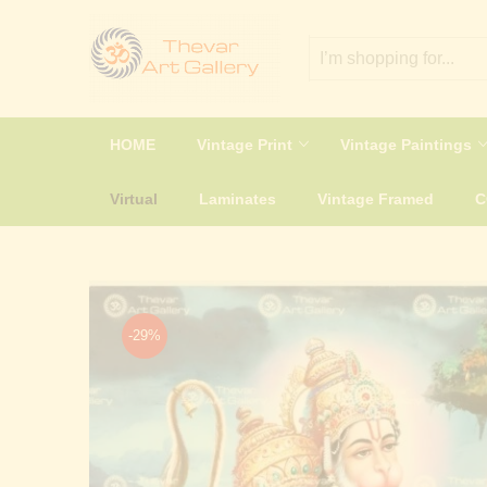
HOME
Vintage Print
Vintage Paintings
Virtual
Laminates
Vintage Framed
-29%