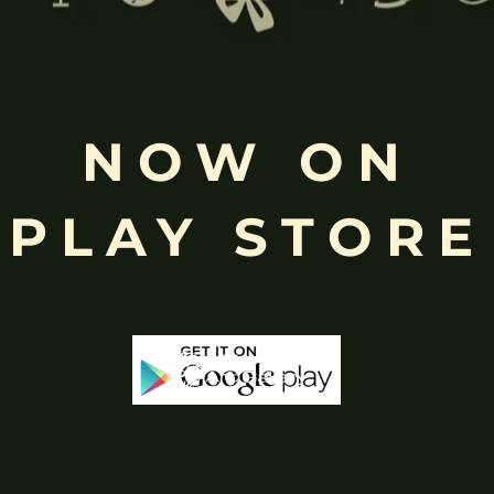
Free
NOW ON
Shopping above INR
PLAY STORE
-29%
-29%