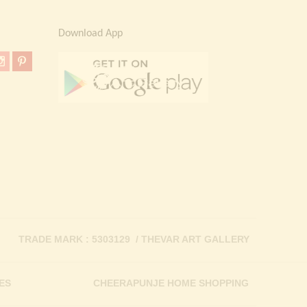
Download App
TRADE MARK : 5303129 / THEVAR ART GALLERY
ES
CHEERAPUNJE HOME SHOPPING