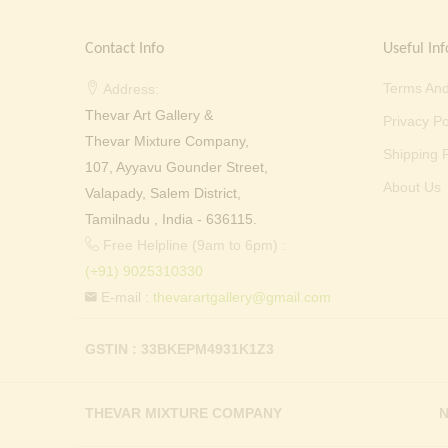
Contact Info
Useful Inf
Terms And
Address:
Thevar Art Gallery &
Privacy Po
Thevar Mixture Company,
Shipping P
107, Ayyavu Gounder Street,
About Us
Valapady, Salem District,
Tamilnadu , India - 636115.
Free Helpline (9am to 6pm) :
(+91) 9025310330
E-mail :
thevarartgallery@gmail.com
GSTIN : 33BKEPM4931K1Z3
THEVAR MIXTURE COMPANY
N