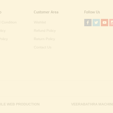
o
Customer Area
Follow Us
 Condition
Wishlist
licy
Refund Policy
olicy
Return Policy
Contact Us
ILE WEB PRODUCTION
VEERABATHRA MACHIN