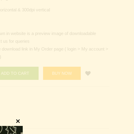
orizontal & 300dpi vertical
n in website is a preview image of downloadable
t us for queries
e download link in My Order page ( login > My account >
)
ADD TO CART
BUY NOW
Close