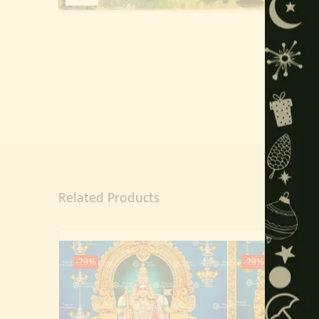
Related Products
-29%
-29%