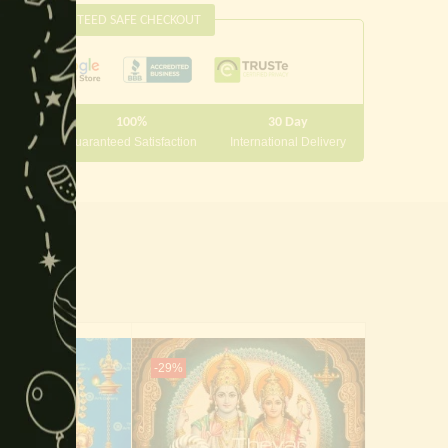
this
GUARANTEED SAFE CHECKOUT
module
100%
30 Day
 10000
Guaranteed Satisfaction
International Delivery
-29%
-29%