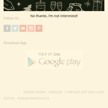
Contact Us
No thanks, I’m not interested!
Follow Us
Download App
TRADE MARK : 5303129 / THEVAR ART GALLERY
GSTIN : 33BKEPM4931K1Z3