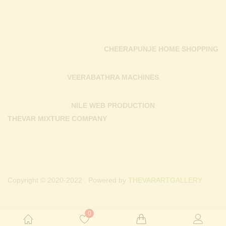
CHEERAPUNJE HOME SHOPPING
VEERABATHRA MACHINES
NILE WEB PRODUCTION
THEVAR MIXTURE COMPANY
Copyright © 2020-2022 . Powered by
THEVARARTGALLERY.
0