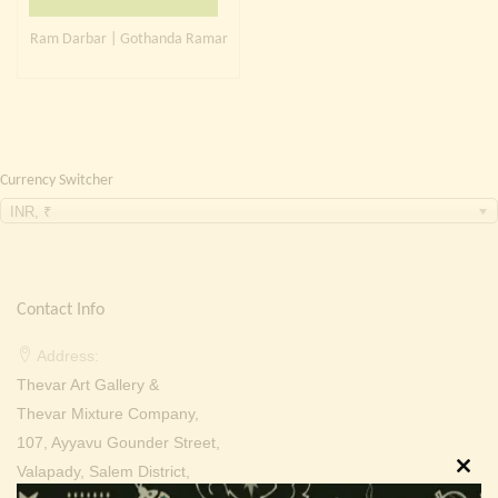
Continue with
Facebook
Continue with
Google
Ram Darbar | Gothanda Ramar
Currency Switcher
INR, ₹
Contact Info
Address:
Thevar Art Gallery &
Thevar Mixture Company,
107, Ayyavu Gounder Street,
Valapady, Salem District,
Clos