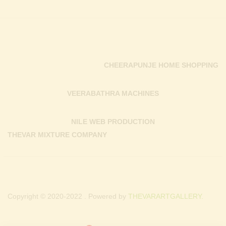
CHEERAPUNJE HOME SHOPPING
VEERABATHRA MACHINES
NILE WEB PRODUCTION
THEVAR MIXTURE COMPANY
Copyright © 2020-2022 . Powered by
THEVARARTGALLERY.