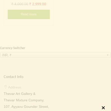
Continue with
Facebook
Continue with
Google
Original
Current
₹
4,000.00
₹
2,999.00
price
price
Read more
was:
is:
₹ 4,000.00.
₹ 2,999.00.
Currency Switcher
INR, ₹
Contact Info
Address:
Thevar Art Gallery &
Thevar Mixture Company,
107, Ayyavu Gounder Street,