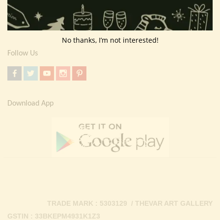
Return Policy
Contact Us
No thanks, I’m not interested!
Follow Us
Download App
TRADE MARK : 5303129 / THEVAR ART GALLERY
GSTIN : 33BKEPM4931K1Z3