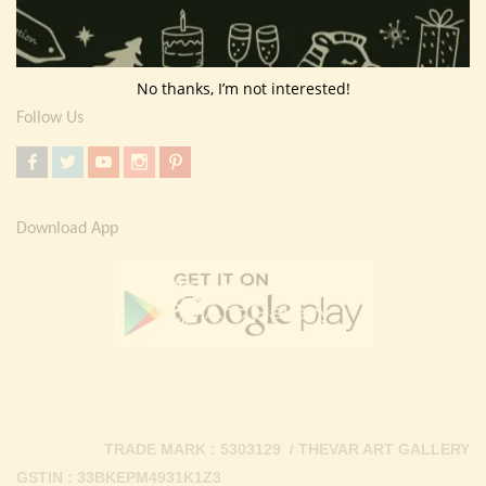
Return Policy
Contact Us
No thanks, I’m not interested!
Follow Us
Download App
TRADE MARK : 5303129 / THEVAR ART GALLERY
GSTIN : 33BKEPM4931K1Z3