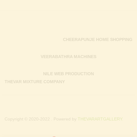
CHEERAPUNJE HOME SHOPPING
VEERABATHRA MACHINES
NILE WEB PRODUCTION
THEVAR MIXTURE COMPANY
Copyright © 2020-2022 . Powered by
THEVARARTGALLERY.