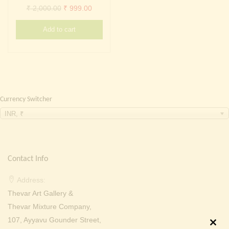
Continue with
Facebook
Continue with
Google
Original
Current
₹
2,000.00
₹
999.00
price
price
Add to cart
was:
is:
₹ 2,000.00.
₹ 999.00.
Currency Switcher
INR, ₹
Contact Info
Address:
Thevar Art Gallery &
Thevar Mixture Company,
107, Ayyavu Gounder Street,