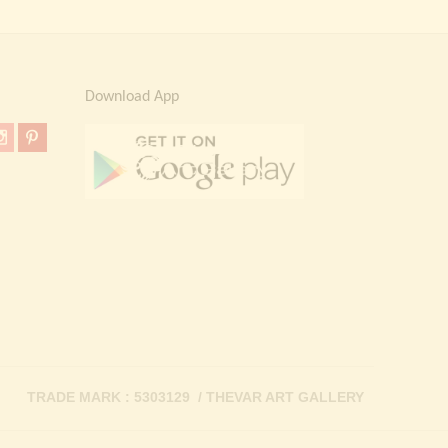
Download App
TRADE MARK : 5303129 / THEVAR ART GALLERY