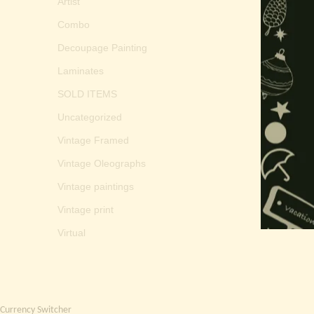
Artist
Combo
Decoupage Painting
Laminates
SOLD ITEMS
Uncategorized
Vintage Framed
Vintage Oleographs
Vintage paintings
Vintage print
Virtual
Currency Switcher