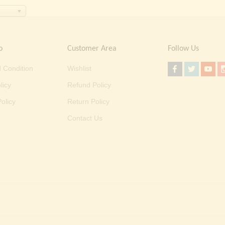
o
Customer Area
Follow Us
 Condition
Wishlist
licy
Refund Policy
olicy
Return Policy
Contact Us