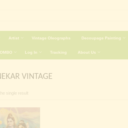
Artist
Vintage Oleographs
Decoupage Painting
COMBO
Log In
Tracking
About Us
EKAR VINTAGE
he single result