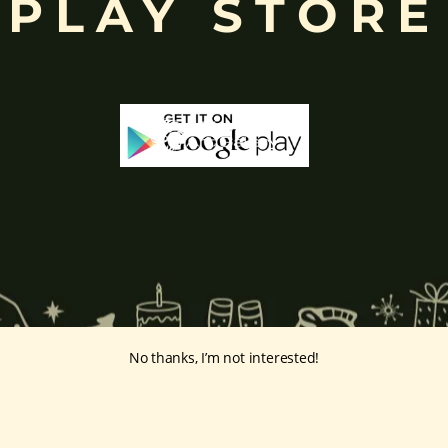
PLAY STORE
No thanks, I’m not interested!