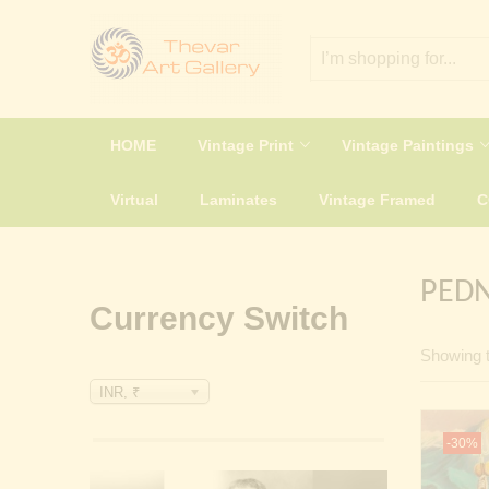
HOME
Vintage Print
Vintage Paintings
Virtual
Laminates
Vintage Framed
PEDN
Currency Switch
Showing t
INR, ₹
-30%