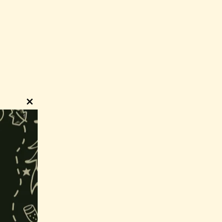
Close
this
module