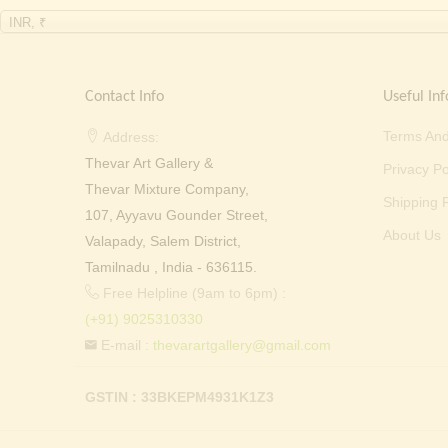
INR, ₹
Contact Info
Useful Inf
Terms And
Address:
Thevar Art Gallery &
Privacy Po
Thevar Mixture Company,
Shipping P
107, Ayyavu Gounder Street,
About Us
Valapady, Salem District,
Tamilnadu , India - 636115.
Free Helpline (9am to 6pm) :
(+91) 9025310330
E-mail :
thevarartgallery@gmail.com
GSTIN : 33BKEPM4931K1Z3