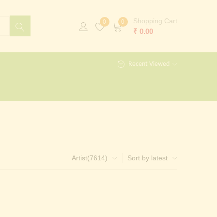
Shopping Cart
0
0
₹
0.00
Recent Viewed
Artist(7614)
Sort by latest