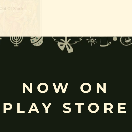
Out Of Stock
apattabishekam | Ram
Darbar
NOW ON
PLAY STORE