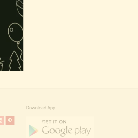
Download App