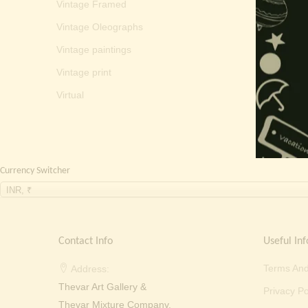
Vintage Framed
Vintage Oleographs
Vintage paintings
Vintage print
Virtual
Currency Switcher
INR, ₹
Contact Info
Useful Inf
Terms And
Address:
Thevar Art Gallery &
Privacy Po
Thevar Mixture Company,