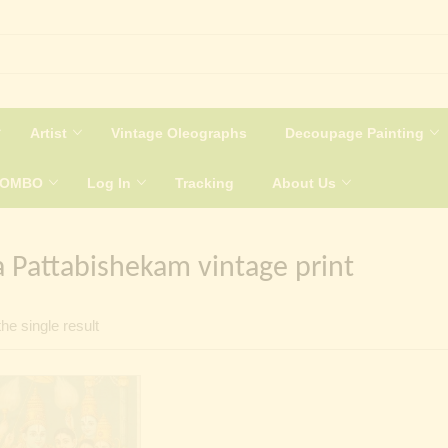
Artist
Vintage Oleographs
Decoupage Painting
COMBO
Log In
Tracking
About Us
 Pattabishekam vintage print
he single result