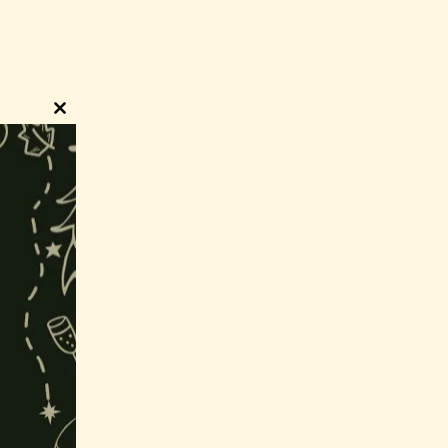
Close
this
module