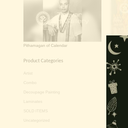
Sri Ram
Pithamagan of Calendar
Product Categories
Artist
Combo
Decoupage Painting
Laminates
SOLD ITEMS
Uncategorized