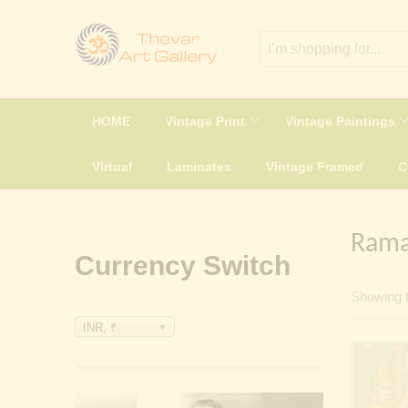
HOME
Vintage Print
Vintage Paintings
Virtual
Laminates
Vintage Framed
Rama
Currency Switch
Showing t
INR, ₹