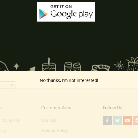
No thanks, I’m not interested!
o
Customer Area
Follow Us
 Condition
Wishlist
licy
Refund Policy