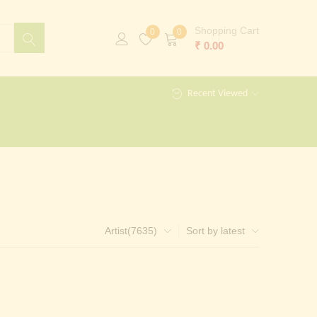
Shopping Cart
0
0
₹
0.00
Recent Viewed
Artist(7635)
Sort by latest