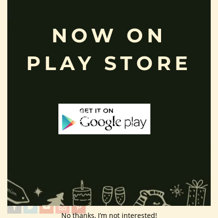
Terms And Condition
NOW ON
Privacy Policy
Shipping Policy
PLAY STORE
About Us
Customer Area
Wishlist
Refund Policy
Return Policy
Contact Us
Follow Us
No thanks, I’m not interested!