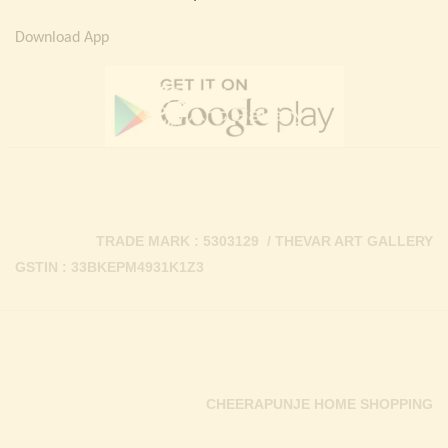
Download App
TRADE MARK : 5303129 / THEVAR ART GALLERY
GSTIN : 33BKEPM4931K1Z3
CHEERAPUNJE HOME SHOPPING