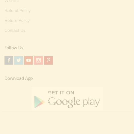
Wishlist
Refund Policy
Return Policy
Contact Us
Follow Us
Download App