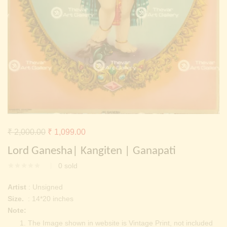
Continue with
Facebook
Continue with
Google
Original
Current
₹
2,000.00
₹
1,099.00
price
price
Lord Ganesha| Kangiten | Ganapati
was:
is:
0
sold
₹ 2,000.00.
₹ 1,099.00.
Artist
: Unsigned
Size.
: 14*20 inches
Note:
The Image shown in website is Vintage Print, not included