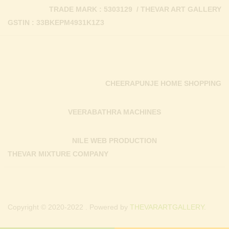
TRADE MARK : 5303129 / THEVAR ART GALLERY
GSTIN : 33BKEPM4931K1Z3
CHEERAPUNJE HOME SHOPPING
VEERABATHRA MACHINES
NILE WEB PRODUCTION
THEVAR MIXTURE COMPANY
Copyright © 2020-2022 . Powered by
THEVARARTGALLERY.