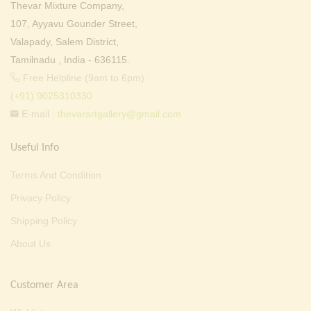
Thevar Mixture Company,
107, Ayyavu Gounder Street,
Valapady, Salem District,
Tamilnadu , India - 636115.
Free Helpline (9am to 6pm) :
(+91) 9025310330
E-mail :
thevarartgallery@gmail.com
Useful Info
Terms And Condition
Privacy Policy
Shipping Policy
About Us
Customer Area