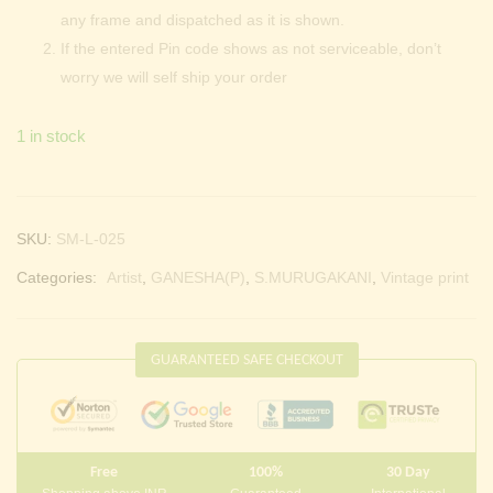
any frame and dispatched as it is shown.
If the entered Pin code shows as not serviceable, don’t
worry we will self ship your order
1 in stock
SKU:
SM-L-025
Categories:
Artist
,
GANESHA(P)
,
S.MURUGAKANI
,
Vintage print
GUARANTEED SAFE CHECKOUT
Free
100%
30 Day