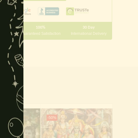
this
module
100%
30 Day
 10000
Guaranteed Satisfaction
International Delivery
-50%
-40%