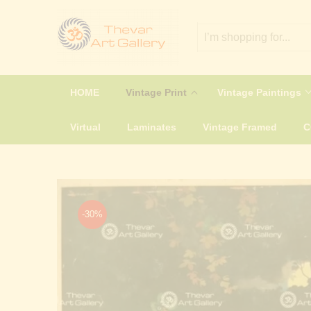
HOME
Vintage Print
Vintage Paintings
Virtual
Laminates
Vintage Framed
-30%