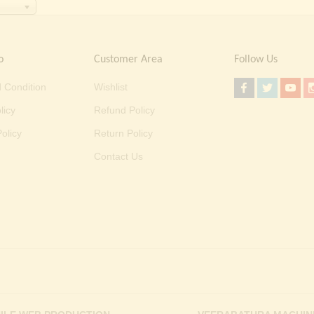
o
Customer Area
Follow Us
 Condition
Wishlist
licy
Refund Policy
olicy
Return Policy
Contact Us