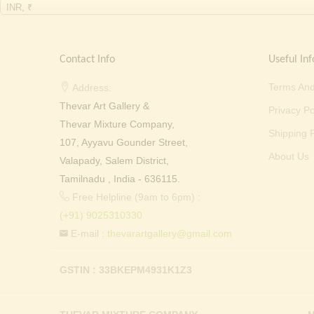
INR, ₹
Contact Info
Useful Inf
Terms And
Address:
Thevar Art Gallery &
Privacy Po
Thevar Mixture Company,
Shipping P
107, Ayyavu Gounder Street,
About Us
Valapady, Salem District,
Tamilnadu , India - 636115.
Free Helpline (9am to 6pm) :
(+91) 9025310330
E-mail :
thevarartgallery@gmail.com
GSTIN : 33BKEPM4931K1Z3