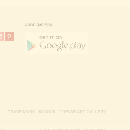
Download App
TRADE MARK : 5303129 / THEVAR ART GALLERY