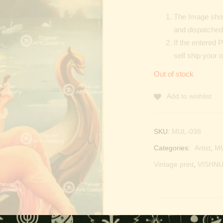
The Image show
and dispatched 
If the entered 
self ship your 
Out of stock
Add to wishlist
SKU:
MUL-038
Categories:
Artist
,
M
Vintage print
,
VISHNU