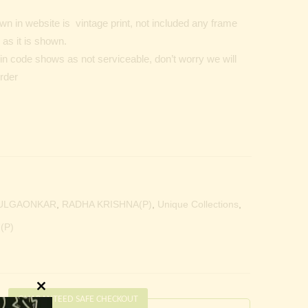
n in website is vintage print, not included any frame
as it is shown.
Pin code shows as not serviceable, don’t worry we will
order
ULGAONKAR
,
RADHA KRISHNA(P)
,
Unique Collections
,
(P)
Close
GUARANTEED SAFE CHECKOUT