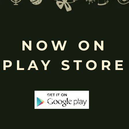
Free
Shopping above INR
NOW ON
PLAY STORE
-65%
-65%