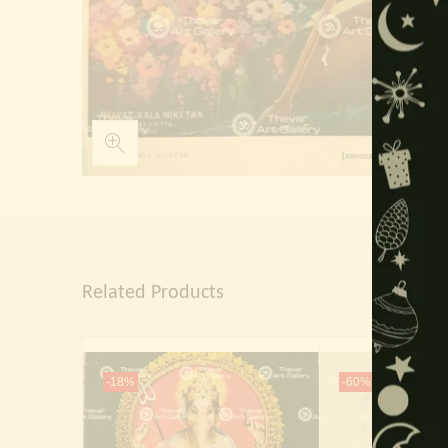
Related Products
-18%
-60%