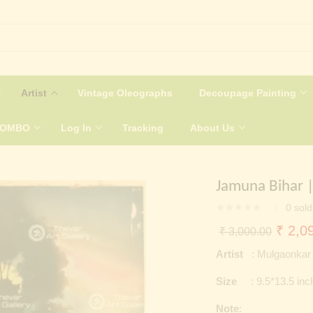
Artist
Vintage Oleographs
Decoupage Painting
COMBO
Log In
Tracking
About Us
Jamuna Bihar |
0
sold
Origin
₹
2,09
₹
3,000.00
price
Artist
: Mulgaonkar
was:
Size
: 9.5*13.5 inc
₹ 3,0
Note
: