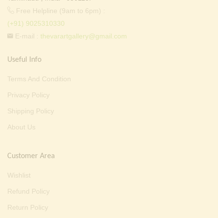
Free Helpline (9am to 6pm) :
(+91) 9025310330
E-mail :
thevarartgallery@gmail.com
Useful Info
Terms And Condition
Privacy Policy
Shipping Policy
About Us
Customer Area
Wishlist
Refund Policy
Return Policy