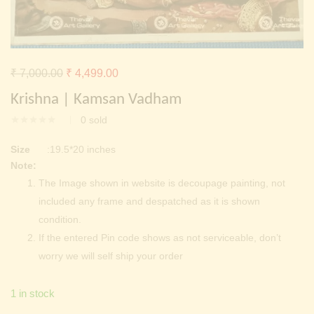
Continue with
Facebook
Continue with
Google
Original
Current
₹
7,000.00
₹
4,499.00
price
price
Krishna | Kamsan Vadham
was:
is:
0
sold
₹ 7,000.00.
₹ 4,499.00.
Size
:19.5*20 inches
Note:
The Image shown in website is decoupage painting, not
included any frame and despatched as it is shown
condition.
If the entered Pin code shows as not serviceable, don’t
worry we will self ship your order
1 in stock