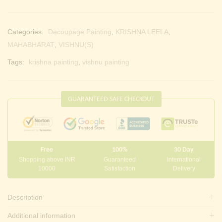
Categories:
Decoupage Painting
,
KRISHNA LEELA
,
MAHABHARAT
,
VISHNU(S)
Tags:
krishna painting
,
vishnu painting
GUARANTEED SAFE CHECKOUT
Free
100%
30 Day
Shopping above INR
Guaranteed
International
10000
Satisfaction
Delivery
Description
Additional information