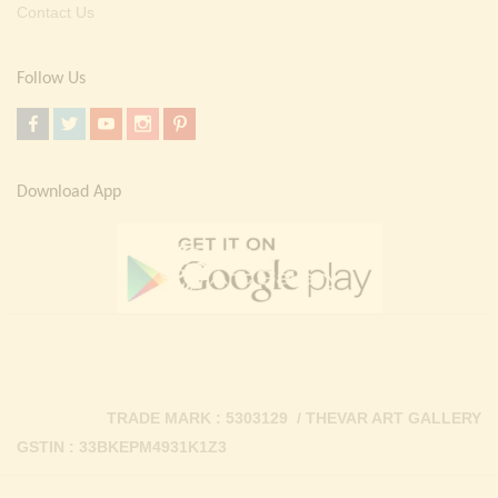
Contact Us
Follow Us
Download App
TRADE MARK : 5303129 / THEVAR ART GALLERY
GSTIN : 33BKEPM4931K1Z3