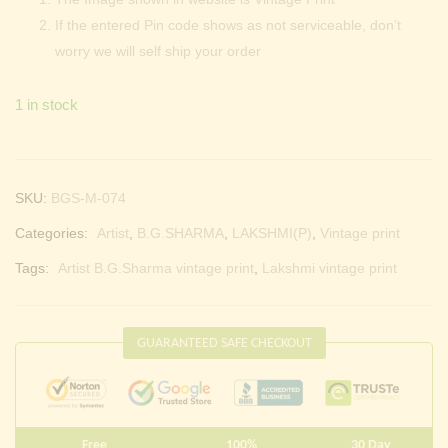
If the entered Pin code shows as not serviceable, don’t
worry we will self ship your order
1 in stock
SKU:
BGS-M-074
Categories:
Artist
,
B.G.SHARMA
,
LAKSHMI(P)
,
Vintage print
Tags:
Artist B.G.Sharma vintage print
,
Lakshmi vintage print
GUARANTEED SAFE CHECKOUT
Free
100%
30 Day