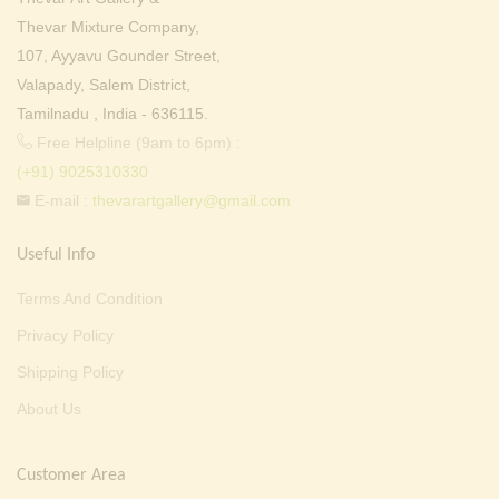
Thevar Mixture Company,
107, Ayyavu Gounder Street,
Valapady, Salem District,
Tamilnadu , India - 636115.
Free Helpline (9am to 6pm) :
(+91) 9025310330
E-mail :
thevarartgallery@gmail.com
Useful Info
Terms And Condition
Privacy Policy
Shipping Policy
About Us
Customer Area