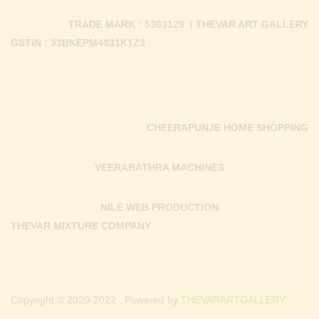
TRADE MARK : 5303129 / THEVAR ART GALLERY
GSTIN : 33BKEPM4931K1Z3
CHEERAPUNJE HOME SHOPPING
VEERABATHRA MACHINES
NILE WEB PRODUCTION
THEVAR MIXTURE COMPANY
Copyright © 2020-2022 . Powered by
THEVARARTGALLERY.