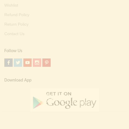
Wishlist
Refund Policy
Return Policy
Contact Us
Follow Us
Download App