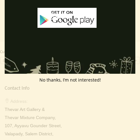
was:
is:
was:
is:
₹ 2,000.00.
₹ 699.00.
₹ 2,000.00.
₹ 699.0
Currency Switcher
INR, ₹
No thanks, I’m not interested!
Contact Info
Address:
Thevar Art Gallery &
Thevar Mixture Company,
107, Ayyavu Gounder Street,
Valapady, Salem District,