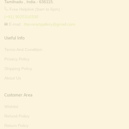
Tamilnadu , India - 636115.
Free Helpline (9am to 6pm) :
(+91) 9025310330
E-mail :
thevarartgallery@gmail.com
Useful Info
Terms And Condition
Privacy Policy
Shipping Policy
About Us
Customer Area
Wishlist
Refund Policy
Return Policy