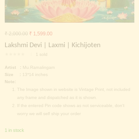
Continue with
Facebook
Continue with
Google
Original
Current
₹
2,000.00
₹
1,599.00
price
price
Lakshmi Devi | Laxmi | Kichijoten
was:
is:
1
sold
₹ 2,000.00.
₹ 1,599.00.
Artist :
Mu.Ramalingam
Size :
13*14 inches
Note:
The Image shown in website is Vintage Print, not included
any frame and dispatched as it is shown.
If the entered Pin code shows as not serviceable, don’t
worry we will self ship your order
1 in stock