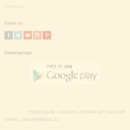
Contact Us
Follow Us
Download App
TRADE MARK : 5303129 / THEVAR ART GALLERY
GSTIN : 33BKEPM4931K1Z3