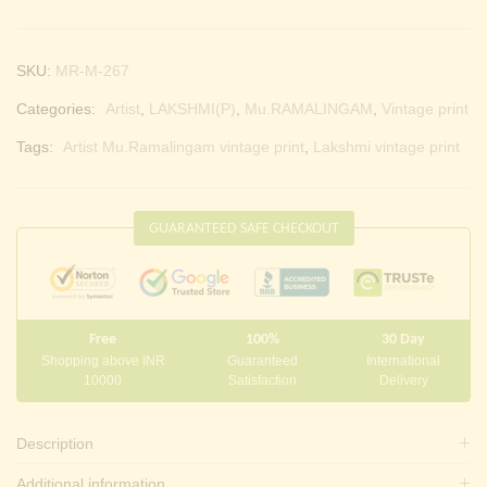
SKU:
MR-M-267
Categories:
Artist
,
LAKSHMI(P)
,
Mu.RAMALINGAM
,
Vintage print
Tags:
Artist Mu.Ramalingam vintage print
,
Lakshmi vintage print
GUARANTEED SAFE CHECKOUT
Free
100%
30 Day
Shopping above INR
Guaranteed
International
10000
Satisfaction
Delivery
Description
Additional information