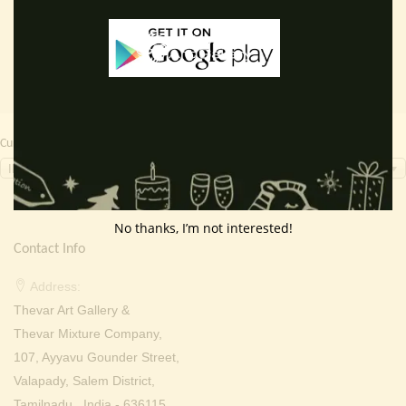
Currency Switcher
INR, ₹
No thanks, I’m not interested!
Contact Info
Address:
Thevar Art Gallery &
Thevar Mixture Company,
107, Ayyavu Gounder Street,
Valapady, Salem District,
Tamilnadu , India - 636115.