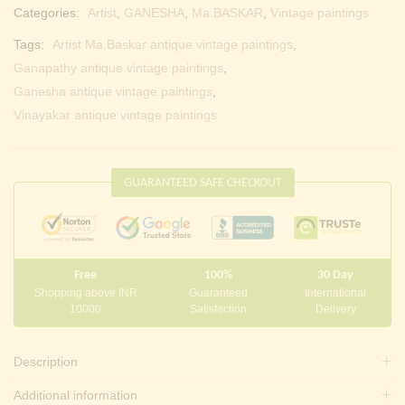
Categories:
Artist
,
GANESHA
,
Ma.BASKAR
,
Vintage paintings
Tags:
Artist Ma.Baskar antique vintage paintings
,
Ganapathy antique vintage paintings
,
Ganesha antique vintage paintings
,
Vinayakar antique vintage paintings
GUARANTEED SAFE CHECKOUT
Free
100%
30 Day
Shopping above INR
Guaranteed
International
10000
Satisfaction
Delivery
Description
Additional information