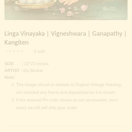
Continue with
Facebook
Continue with
Google
Linga Vinayaka | Vigneshwara | Ganapathy |
Kangiten
0
sold
SIZE :
22*23 inches
ARTIST :
Ma.Baskar
Note:
The Image shown in website is Original Vintage Painting,
not included any frame and dispatched as it is shown.
If the entered Pin code shows as not serviceable, don’t
worry we will self ship your order.