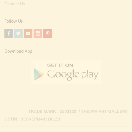
Contact Us
Follow Us
Download App
TRADE MARK : 5303129 / THEVAR ART GALLERY
GSTIN : 33BKEPM4931K1Z3