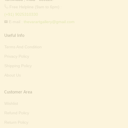
Free Helpline (9am to 6pm) :
(+91) 9025310330
E-mail :
thevarartgallery@gmail.com
Useful Info
Terms And Condition
Privacy Policy
Shipping Policy
About Us
Customer Area
Wishlist
Refund Policy
Return Policy