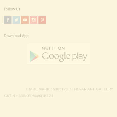
Follow Us
Download App
TRADE MARK : 5303129 / THEVAR ART GALLERY
GSTIN : 33BKEPM4931K1Z3