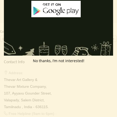
Currency Switcher
INR, ₹
No thanks, I’m not interested!
Contact Info
Address:
Thevar Art Gallery &
Thevar Mixture Company,
107, Ayyavu Gounder Street,
Valapady, Salem District,
Tamilnadu , India - 636115.
Free Helpline (9am to 6pm) :