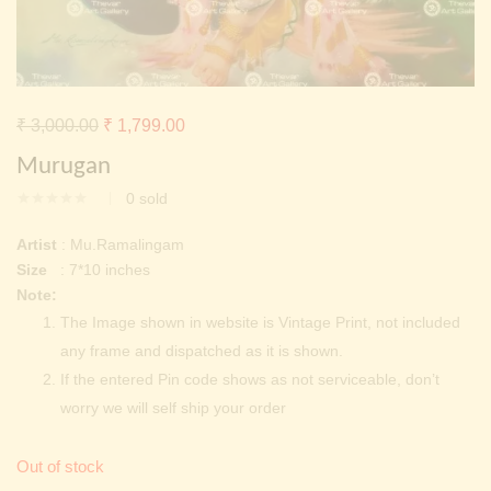
Continue with
Facebook
Continue with
Google
Original
Current
₹
3,000.00
₹
1,799.00
price
price
Murugan
was:
is:
0
sold
₹ 3,000.00.
₹ 1,799.00.
Artist
: Mu.Ramalingam
Size
: 7*10 inches
Note:
The Image shown in website is Vintage Print, not included
any frame and dispatched as it is shown.
If the entered Pin code shows as not serviceable, don’t
worry we will self ship your order
Out of stock