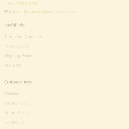
(+91) 9025310330
E-mail :
thevarartgallery@gmail.com
Useful Info
Terms And Condition
Privacy Policy
Shipping Policy
About Us
Customer Area
Wishlist
Refund Policy
Return Policy
Contact Us