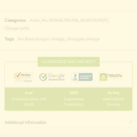
Categories:
Artist
,
Mu.RAMALINGAM
,
MURUGAN(P)
,
Vintage print
Tags:
Mu.Ramalinagm vintage
,
Murugan vintage
GUARANTEED SAFE CHECKOUT
Free
100%
30 Day
Shopping above INR
Guaranteed
International
10000
Satisfaction
Delivery
Additional information