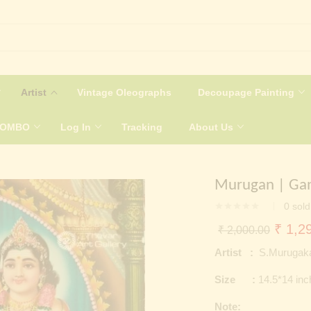
Artist
Vintage Oleographs
Decoupage Painting
COMBO
Log In
Tracking
About Us
Murugan | Gane
0
sold
Origin
₹
1,29
₹
2,000.00
price
Artist :
S.Murugaka
was:
Size :
14.5*14 in
₹ 2,0
Note: