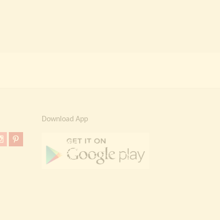
Download App