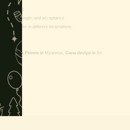
innings.
g and writing.
ptability, strength, and acceptance.
ther vehicles in different incarnations.
ailand,
Maha Peinne in
Myanmar
, Gana deviyo in
Sri