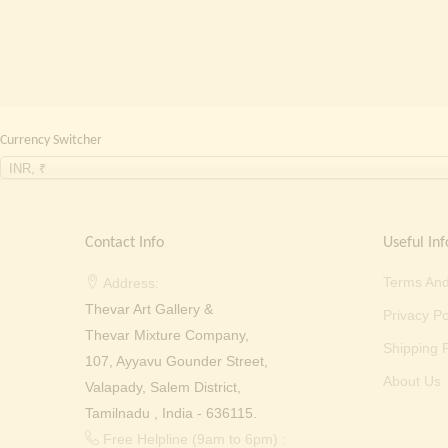
Currency Switcher
INR, ₹
Contact Info
Useful Inf
Terms And
Address:
Thevar Art Gallery &
Privacy Po
Thevar Mixture Company,
Shipping P
107, Ayyavu Gounder Street,
About Us
Valapady, Salem District,
Tamilnadu , India - 636115.
Free Helpline (9am to 6pm) :