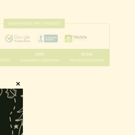
GUARANTEED SAFE CHECKOUT
100%
30 Day
 10000
Guaranteed Satisfaction
International Delivery
Close
this
module