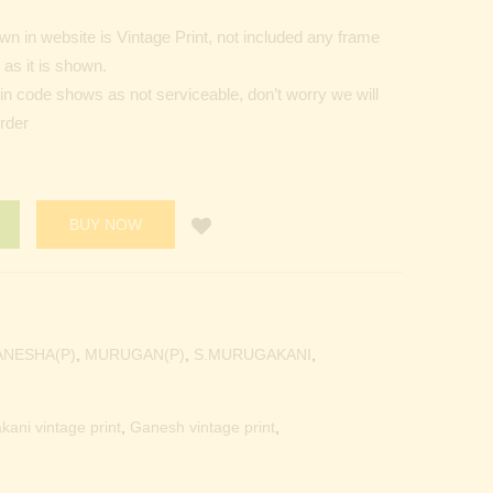
n in website is Vintage Print, not included any frame
as it is shown.
Pin code shows as not serviceable, don’t worry we will
order
BUY NOW
ANESHA(P)
,
MURUGAN(P)
,
S.MURUGAKANI
,
kani vintage print
,
Ganesh vintage print
,