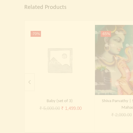
Related Products
-70%
-65%
Baby (set of 3)
Shiva Parvathy | 
Original
Current
Maha
₹
5,000.00
₹
1,499.00
₹
2,000.00
price
price
was:
is:
₹ 5,000.00.
₹ 1,499.00.