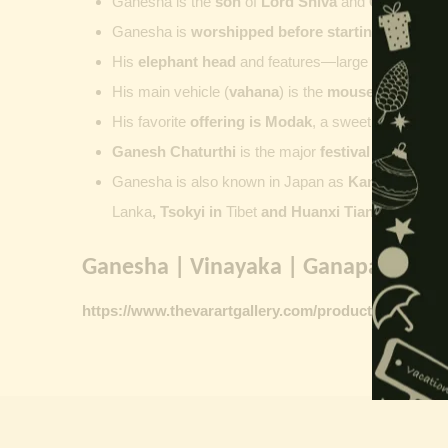
Ganesha is the
son
of
Lord Shiva
and
Goddess Pa
Ganesha is
worshipped before starting new wor
His
elephant head
and features—large ears, small 
His main vehicle (
vahana
) is the
mouse
, represent
His favorite
offering is
Modak
, a sweet commonly o
Ganesh Chaturthi
is the major
festival dedicate
Ganesha is also known in Japan as
Kangiten or V
Lanka
, Tsokyi in
Tibet
and Huanxi Tian in C
hina
Ganesha | Vinayaka | Ganapati vinta
https://www.thevarartgallery.com/product-category/