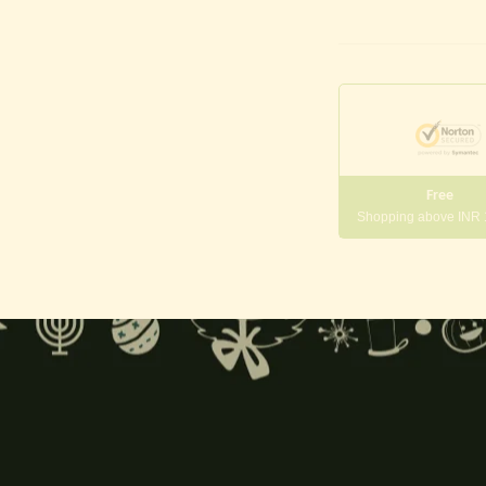
Free
Shopping above INR
gneshwara | Gajanana:
, and
Pillaiyar
, is one of the most widely worshipped Hindu deities.