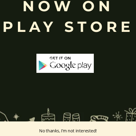
NOW ON
rvati
and is revered as the god of wisdom, knowledge, and new beg
k
, ceremonies, journeys, and is also regarded as the patron of learnin
eyes, curved trunk, and large belly—
symbolize wisdom, focus
, ada
PLAY STORE
ing humility and control over desires, though some traditions describe o
ffered during worship.
d to Lord Ganesha
, celebrated with great devotion across India.
inayakaten
,
Phra Phikanet
(พระพิฆเนศ) or
Phra Phikanesuan in
Th
ge Prints Link:
vintage-print/ganesha-postersp/
No thanks, I’m not interested!