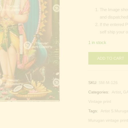
The Image show
and dispatched 
If the entered 
self ship your 
1 in stock
ADD TO CART
SKU:
SM-M-126
Categories:
Artist
,
G
Vintage print
Tags:
Artist S.Muruga
Murugan vintage print