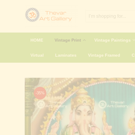
HOME
Vintage Print
Vintage Paintings
Virtual
Laminates
Vintage Framed
-35%