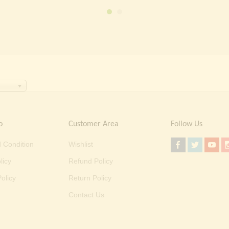
₹ 2,000.00.
₹ 699.00.
o
Customer Area
Follow Us
 Condition
Wishlist
licy
Refund Policy
olicy
Return Policy
Contact Us