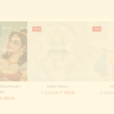
-60%
-40%
Out Of Stock
Out 
Shiva Parvati |
Maha Vishnu
M
dev
Original
Current
₹
2,000.00
₹
799.00
₹
3,000.
Original
Current
₹
699.00
price
price
price
price
was:
is:
was:
is:
₹ 2,000.00.
₹ 799.00.