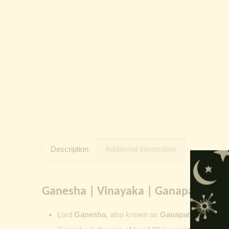
Description
Additional information
Ganesha | Vinayaka | Ganapati | Vi
Lord
Ganesha
, also known as
Ganapati
,
Vinayaka