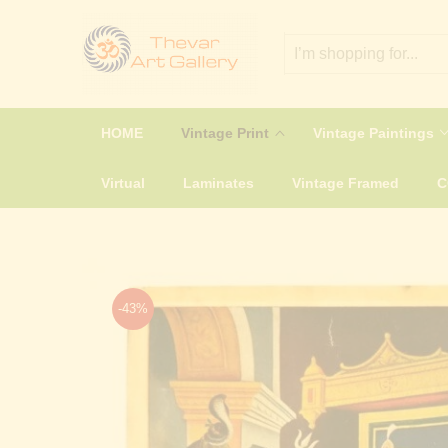
HOME
Vintage Print
Vintage Paintings
Virtual
Laminates
Vintage Framed
-43%