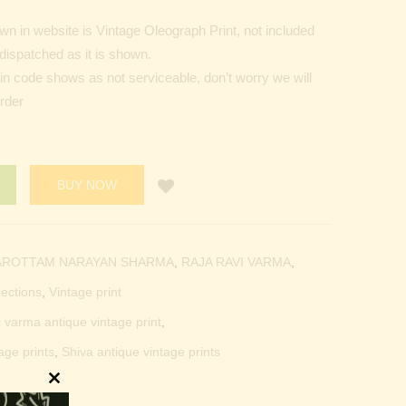
n in website is Vintage Oleograph Print, not included
dispatched as it is shown.
Pin code shows as not serviceable, don’t worry we will
order
BUY NOW
AROTTAM NARAYAN SHARMA
,
RAJA RAVI VARMA
,
lections
,
Vintage print
i varma antique vintage print
,
age prints
,
Shiva antique vintage prints
Close