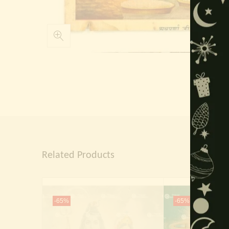
Related Products
-65%
-65%