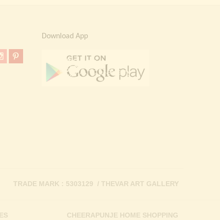
Download App
TRADE MARK : 5303129 / THEVAR ART GALLERY
ES
CHEERAPUNJE HOME SHOPPING