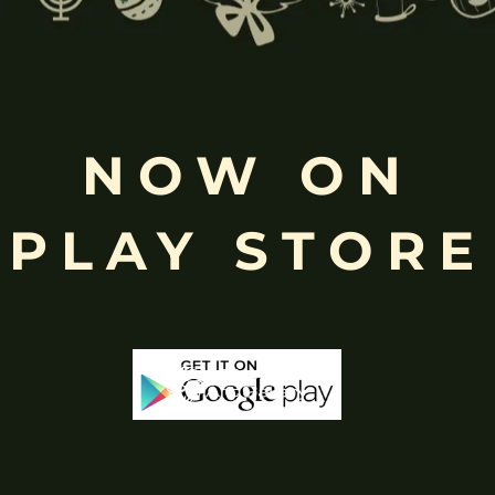
NOW ON
Free
Shopping above INR
PLAY STORE
-25%
-65%