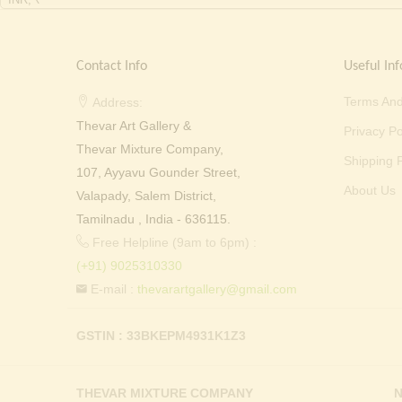
Contact Info
Useful Inf
Terms And
Address:
Thevar Art Gallery &
Privacy Po
Thevar Mixture Company,
Shipping P
107, Ayyavu Gounder Street,
About Us
Valapady, Salem District,
Tamilnadu , India - 636115.
Free Helpline (9am to 6pm) :
(+91) 9025310330
E-mail :
thevarartgallery@gmail.com
GSTIN : 33BKEPM4931K1Z3
THEVAR MIXTURE COMPANY
N