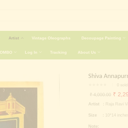
Artist
Vintage Oleographs
Decoupage Painting
COMBO
Log In
Tracking
About Us
Shiva Annapur
0
sold
Origin
₹
2,29
₹
4,000.00
price
Artist :
Raja Ravi 
was:
Size :
10*14 inche
₹ 4,0
Note: