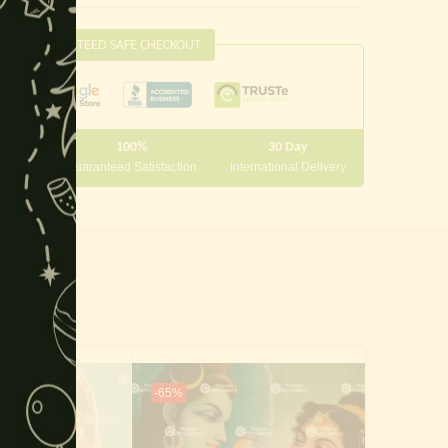
this
module
GUARANTEED SAFE CHECKOUT
100%
30 Day
 10000
Guaranteed Satisfaction
International Delivery
-65%
-65%