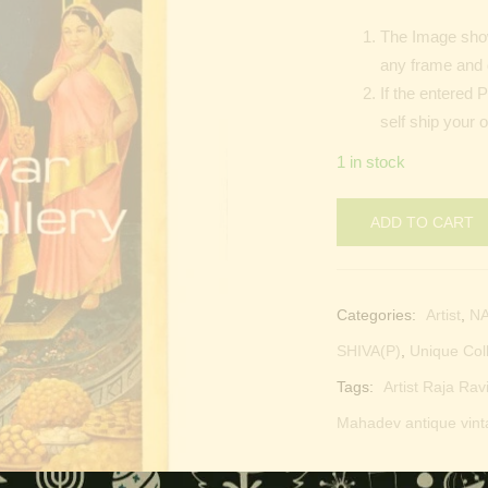
The Image show
any frame and 
If the entered 
self ship your 
1 in stock
ADD TO CART
Categories:
Artist
,
N
SHIVA(P)
,
Unique Col
Tags:
Artist Raja Rav
Mahadev antique vint