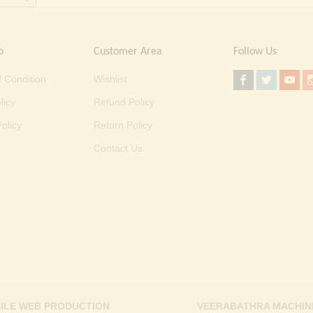
o
Customer Area
Follow Us
 Condition
Wishlist
licy
Refund Policy
olicy
Return Policy
Contact Us
ILE WEB PRODUCTION
VEERABATHRA MACHIN