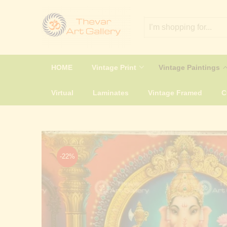
HOME
Vintage Print
Vintage Paintings
Virtual
Laminates
Vintage Framed
-22%