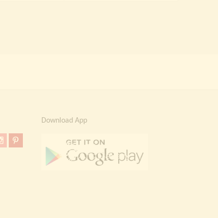
Download App