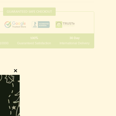
GUARANTEED SAFE CHECKOUT
100%
30 Day
 10000
Guaranteed Satisfaction
International Delivery
Close
this
module
innings.
g and writing.