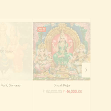
-22%
-27%
Of Stock
Valli, Deivanai
Diwali Puja
Original
Current
₹
60,000.00
₹
46,999.00
₹
30,0
price
price
was:
is:
₹ 60,000.00.
₹ 46,999.00.