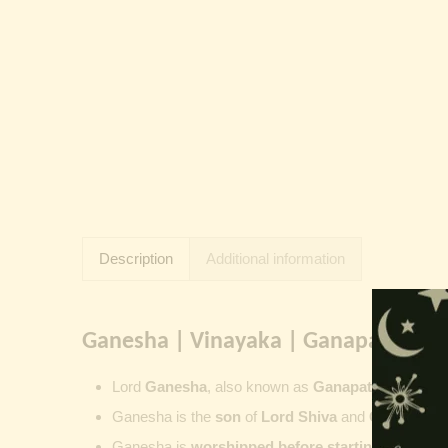
Description
Additional information
Ganesha | Vinayaka | Ganapati | Vi
Lord
Ganesha
, also known as
Ganapati
,
Vinayaka
Ganesha is the
son
of
Lord Shiva
and
Goddess Pa
Ganesha is
worshipped before starting new wor