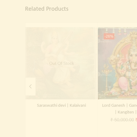
Related Products
-26%
Out Of Stock
Saraswathi devi | Kalaivani
Lord Ganesh | Gan
| Kangiten 
O
₹
50,000.00
p