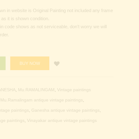
n in website is Original Painting not included any frame
as it is shown condition.
Pin code shows as not serviceable, don’t worry we will
rder.
BUY NOW
ANESHA
,
Mu.RAMALINGAM
,
Vintage paintings
t Mu.Ramalingam antique vintage paintings
,
ntage paintings
,
Ganesha antique vintage paintings
,
age paintings
,
Vinayakar antique vintage paintings