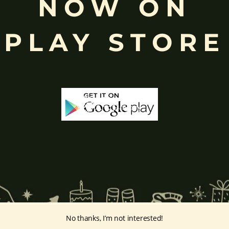
NOW ON
eyes, curved trunk, and large belly—
symbolize wisdom, focus
, ada
ing humility and control over desires, though some traditions describe o
PLAY STORE
ffered during worship.
d to Lord Ganesha
, celebrated with great devotion across India.
inayakaten
,
Phra Phikanet
(พระพิฆเนศ) or
Phra Phikanesuan in
Th
ge Paintings Link
vintage-paintings/ganesha/
No thanks, I’m not interested!