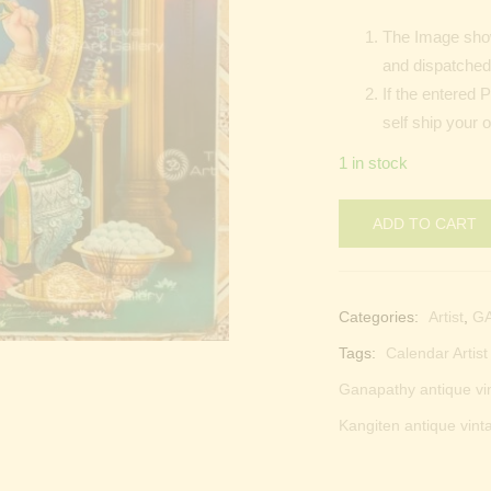
The Image show
and dispatched 
If the entered 
self ship your o
1 in stock
ADD TO CART
Categories:
Artist
,
G
Tags:
Calendar Artis
Ganapathy antique vi
Kangiten antique vint