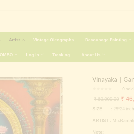
Artist
Vintage Oleographs
Decoupage Painting
COMBO
Log In
Tracking
About Us
Vinayaka | Ga
0
sold
Origi
₹
46,
₹
60,000.00
price
SIZE :
28*24 inc
was:
ARTIST :
Mu.Ramal
₹ 60
Note: