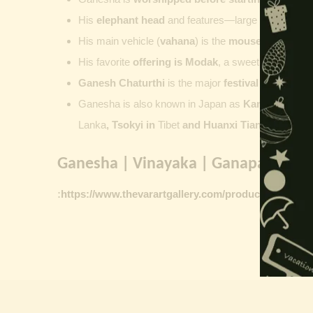
His
elephant head
and features—large ears, small 
His main vehicle (
vahana
) is the
mouse
, represent
His favorite
offering is
Modak
, a sweet commonly o
Ganesh Chaturthi
is the major
festival dedicate
Ganesha is also known in Japan as
Kangiten or V
Lanka
, Tsokyi in
Tibet
and Huanxi Tian in C
hina
Ganesha | Vinayaka | Ganapati vinta
:
https://www.thevarartgallery.com/product-category/