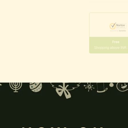
Free
Shopping above INR
gneshwara | Gajanana:
, and
Pillaiyar
, is one of the most widely worshipped Hindu deities.
rvati
and is revered as the god of wisdom, knowledge, and new beg
k
, ceremonies, journeys, and is also regarded as the patron of learnin