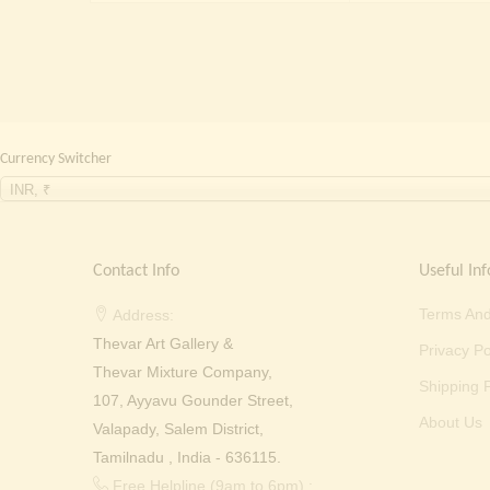
₹
Currency Switcher
INR, ₹
Contact Info
Useful Inf
Terms And
Address:
Thevar Art Gallery &
Privacy Po
Thevar Mixture Company,
Shipping P
107, Ayyavu Gounder Street,
About Us
Valapady, Salem District,
Tamilnadu , India - 636115.
Free Helpline (9am to 6pm) :