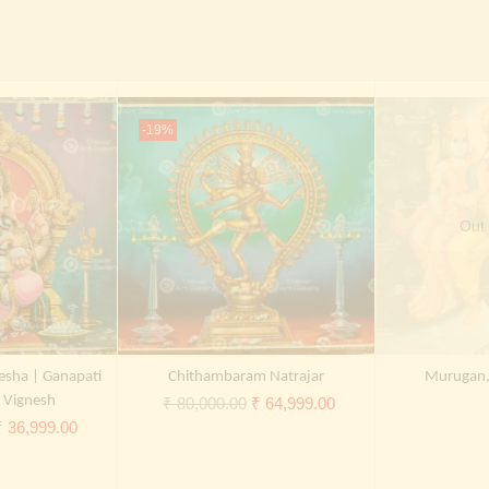
-19%
Out 
esha | Ganapati
Chithambaram Natrajar
Murugan, 
| Vignesh
Original
Current
₹
80,000.00
₹
64,999.00
riginal
Current
₹
36,999.00
price
price
rice
price
was:
is:
was:
is:
₹ 80,000.00.
₹ 64,999.00.