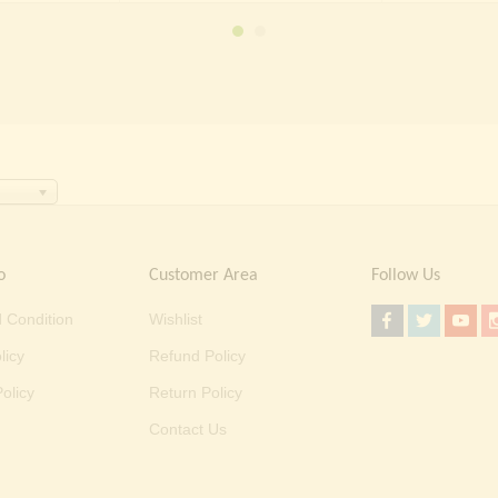
 50,000.00.
₹ 36,999.00.
o
Customer Area
Follow Us
 Condition
Wishlist
licy
Refund Policy
olicy
Return Policy
Contact Us