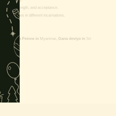
ptability, strength, and acceptance.
ther vehicles in different incarnations.
ailand,
Maha Peinne in
Myanmar
, Gana deviyo in
Sri