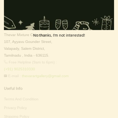
Contact Info
Address:
Thevar Art Gallery &
Thevar Mixture Company,
No thanks, I’m not interested!
107, Ayyavu Gounder Street,
Valapady, Salem District,
Tamilnadu , India - 636115.
Free Helpline (9am to 6pm) :
(+91) 9025310330
E-mail :
thevarartgallery@gmail.com
Useful Info
Terms And Condition
Privacy Policy
Shipping Policy