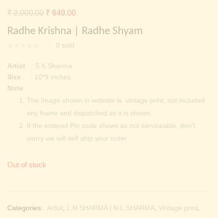
Continue with
Facebook
Continue with
Google
Original
Current
₹
2,000.00
₹
649.00
price
price
Radhe Krishna | Radhe Shyam
was:
is:
0
sold
₹ 2,000.00.
₹ 649.00.
Artist
: S.K.Sharma
Size
: 10*9 inches
Note
:
The Image shown in website is vintage print, not included
any frame and dispatched as it is shown.
If the entered Pin code shows as not serviceable, don’t
worry we will self ship your order
Out of stock
Categories:
Artist
,
L.N.SHARMA | N.L.SHARMA
,
Vintage print
,