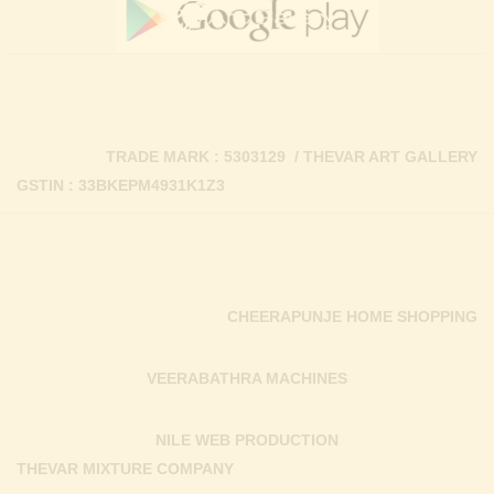
TRADE MARK : 5303129 / THEVAR ART GALLERY
GSTIN : 33BKEPM4931K1Z3
CHEERAPUNJE HOME SHOPPING
VEERABATHRA MACHINES
NILE WEB PRODUCTION
THEVAR MIXTURE COMPANY