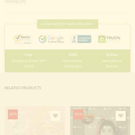
VISHNU(P)
GUARANTEED SAFE CHECKOUT
Free
100%
30 Day
Shopping above INR
Guaranteed
International
10000
Satisfaction
Delivery
RELATED PRODUCTS
-65%
-65%