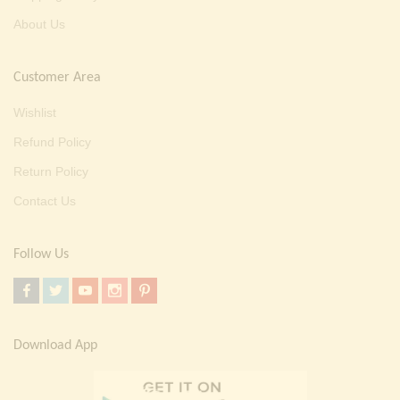
About Us
Customer Area
Wishlist
Refund Policy
Return Policy
Contact Us
Follow Us
Download App