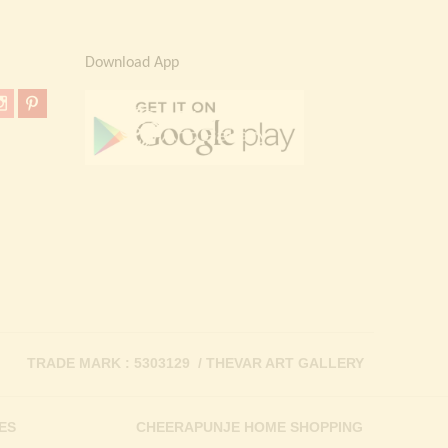
Download App
TRADE MARK : 5303129 / THEVAR ART GALLERY
ES
CHEERAPUNJE HOME SHOPPING