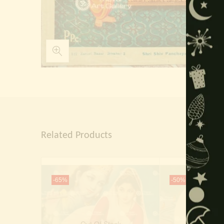
Related Products
-65%
-50%