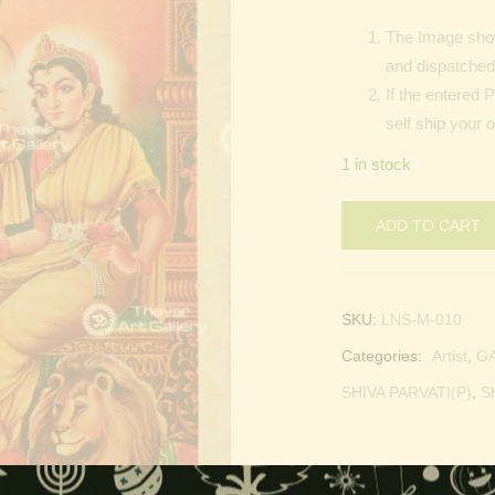
The Image show
and dispatched 
If the entered 
self ship your 
1 in stock
ADD TO CART
SKU:
LNS-M-010
Categories:
Artist
,
G
SHIVA PARVATI(P)
,
S