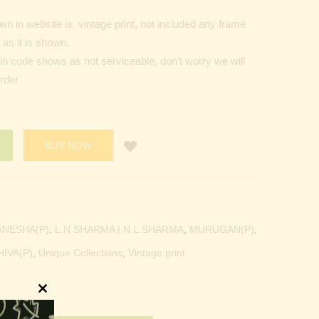
n in website is vintage print, not included any frame
as it is shown.
Pin code shows as not serviceable, don’t worry we will
order
BUY NOW
ANESHA(P)
,
L.N.SHARMA | N.L.SHARMA
,
MURUGAN(P)
,
HIVA(P)
,
Unique Collections
,
Vintage print
Close