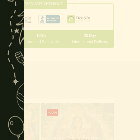
this
GUARANTEED SAFE CHECKOUT
module
100%
30 Day
 10000
Guaranteed Satisfaction
International Delivery
-60%
-70%