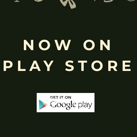
Free
NOW ON
Shopping above INR
PLAY STORE
-65%
-25%