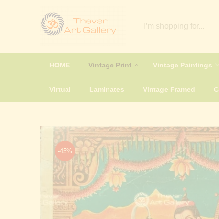
HOME
Vintage Print
Vintage Paintings
Virtual
Laminates
Vintage Framed
-45%