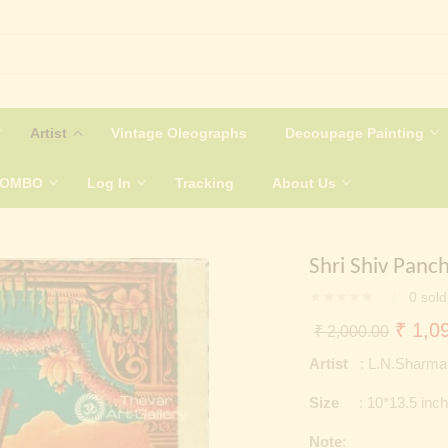
Artist
Vintage Oleographs
Decoupage Painting
COMBO
Log In
Tracking
About Us
Shri Shiv Panc
0
sold
Origin
₹
1,09
₹
2,000.00
price
Artist
: L.N.Sharma
was:
Size
: 10*13.5 inc
₹ 2,0
Note
: