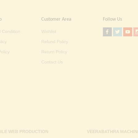
o
Customer Area
Follow Us
 Condition
Wishlist
licy
Refund Policy
olicy
Return Policy
Contact Us
ILE WEB PRODUCTION
VEERABATHRA MACHIN