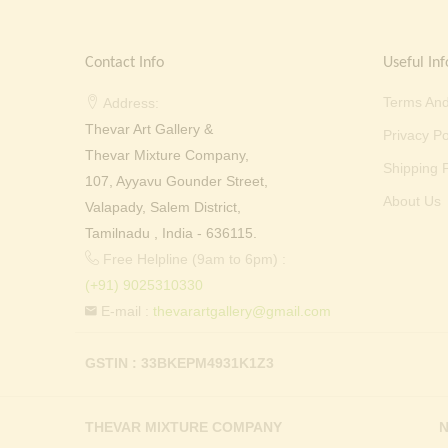
Contact Info
Useful Inf
Terms And
Address:
Thevar Art Gallery &
Privacy Po
Thevar Mixture Company,
Shipping P
107, Ayyavu Gounder Street,
About Us
Valapady, Salem District,
Tamilnadu , India - 636115.
Free Helpline (9am to 6pm) :
(+91) 9025310330
E-mail :
thevarartgallery@gmail.com
GSTIN : 33BKEPM4931K1Z3
THEVAR MIXTURE COMPANY
N