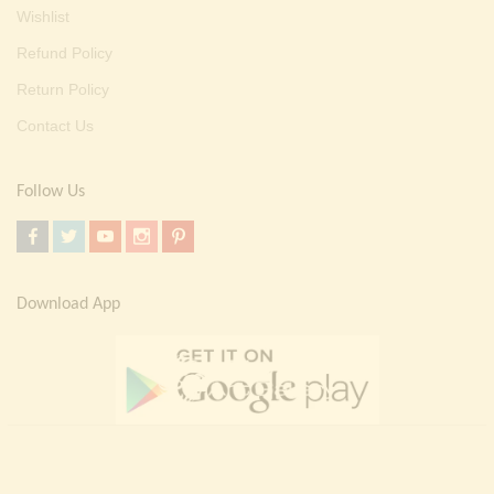
Wishlist
Refund Policy
Return Policy
Contact Us
Follow Us
Download App