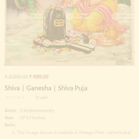
Continue with
Facebook
Continue with
Google
Original
Current
₹
2,000.00
₹
699.00
price
price
Shiva | Ganesha | Shiva Puja
was:
is:
0
sold
₹ 2,000.00.
₹ 699.00.
Artist
: V.Krishnamoorthy
Size
: 10*14 inches
Note:
The Image shown in website is Vintage Print, not included