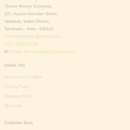
Thevar Mixture Company,
107, Ayyavu Gounder Street,
Valapady, Salem District,
Tamilnadu , India - 636115.
Free Helpline (9am to 6pm) :
(+91) 9025310330
E-mail :
thevarartgallery@gmail.com
Useful Info
Terms And Condition
Privacy Policy
Shipping Policy
About Us
Customer Area