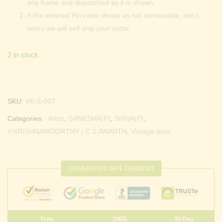
any frame and dispatched as it is shown.
If the entered Pin code shows as not serviceable, don’t
worry we will self ship your order
2 in stock
SKU:
VK-S-007
Categories:
Artist
,
GANESHA(P)
,
SHIVA(P)
,
V.KRISHNAMOORTHY | C.S.ANANTH
,
Vintage print
GUARANTEED SAFE CHECKOUT
Free
100%
30 Day