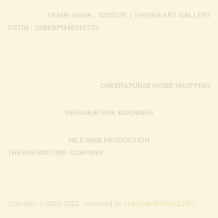
TRADE MARK : 5303129 / THEVAR ART GALLERY
GSTIN : 33BKEPM4931K1Z3
CHEERAPUNJE HOME SHOPPING
VEERABATHRA MACHINES
NILE WEB PRODUCTION
THEVAR MIXTURE COMPANY
Copyright © 2020-2022 . Powered by
THEVARARTGALLERY.