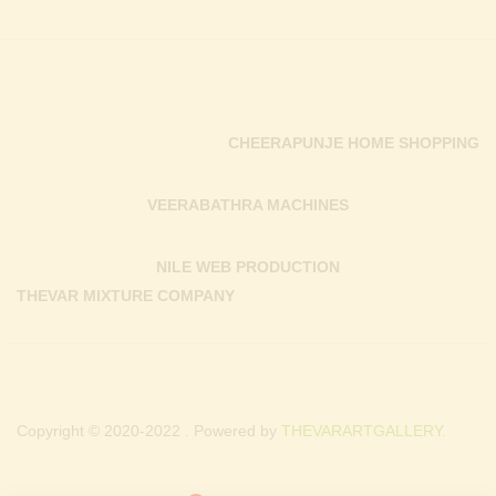
CHEERAPUNJE HOME SHOPPING
VEERABATHRA MACHINES
NILE WEB PRODUCTION
THEVAR MIXTURE COMPANY
Copyright © 2020-2022 . Powered by
THEVARARTGALLERY.