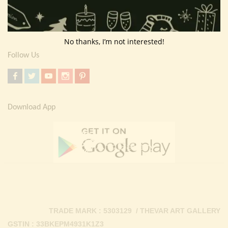
Return Policy
Contact Us
No thanks, I’m not interested!
Follow Us
Download App
TRADE MARK : 5303129 / THEVAR ART GALLERY
GSTIN : 33BKEPM4931K1Z3