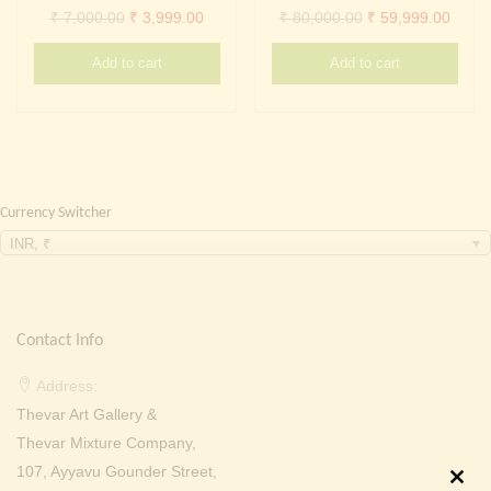
Continue with
Facebook
Continue with
Google
Original
Current
Original
Curre
₹
7,000.00
₹
3,999.00
₹
80,000.00
₹
59,999.00
price
price
price
price
Add to cart
Add to cart
was:
is:
was:
is:
₹ 7,000.00.
₹ 3,999.00.
₹ 80,000.00.
₹ 59,
Currency Switcher
INR, ₹
Contact Info
Address:
Thevar Art Gallery &
Thevar Mixture Company,
107, Ayyavu Gounder Street,