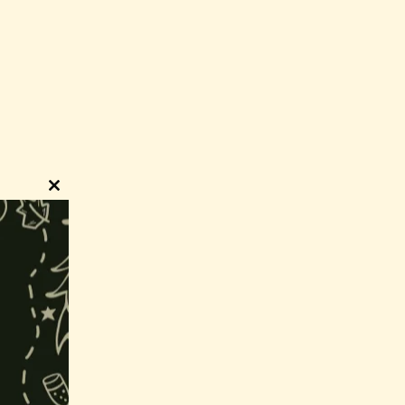
Close
this
module