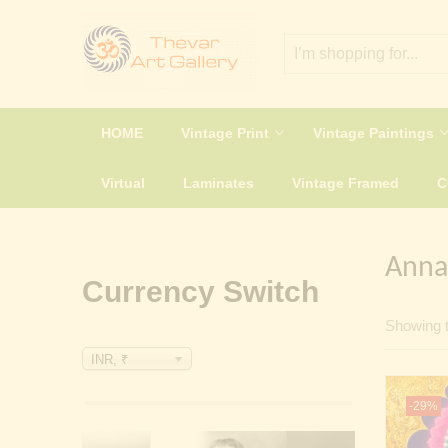
HOME
Vintage Print
Vintage Paintings
Virtual
Laminates
Vintage Framed
Anna
Currency Switch
Showing t
INR, ₹
-29%