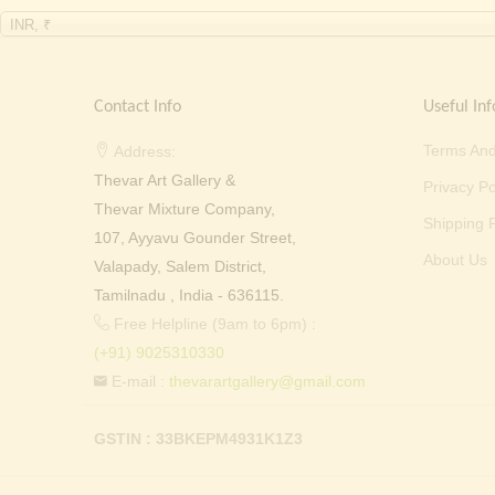
INR, ₹
Contact Info
Useful Inf
Terms And
Address:
Thevar Art Gallery &
Privacy Po
Thevar Mixture Company,
Shipping P
107, Ayyavu Gounder Street,
About Us
Valapady, Salem District,
Tamilnadu , India - 636115.
Free Helpline (9am to 6pm) :
(+91) 9025310330
E-mail :
thevarartgallery@gmail.com
GSTIN : 33BKEPM4931K1Z3