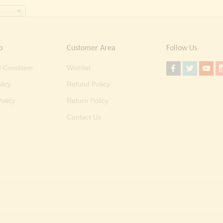
o
Customer Area
Follow Us
 Condition
Wishlist
licy
Refund Policy
olicy
Return Policy
Contact Us