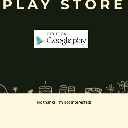
PLAY STORE
No thanks, I’m not interested!