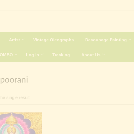
Artist
Vintage Oleographs
Decoupage Painting
COMBO
Log In
Tracking
About Us
poorani
he single result