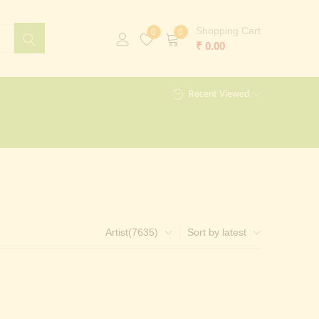
Shopping Cart
0
0
₹
0.00
Recent Viewed
Artist(7635)
Sort by latest