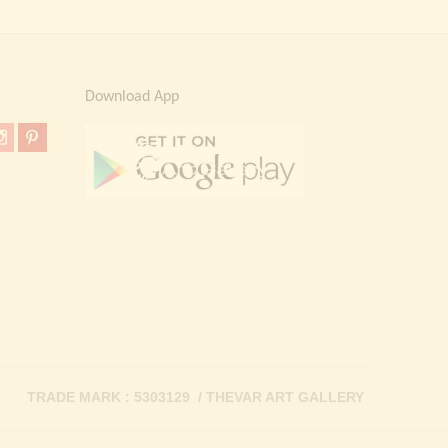
Download App
TRADE MARK : 5303129 / THEVAR ART GALLERY