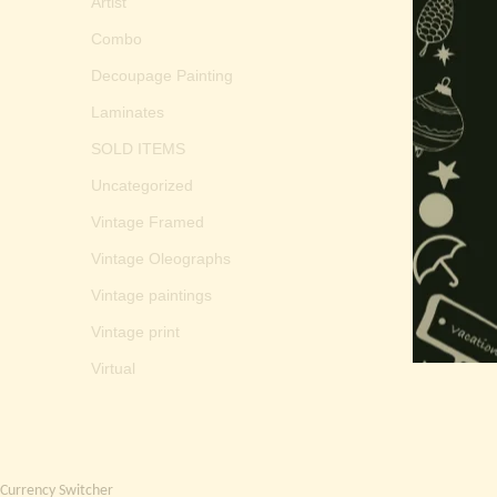
Artist
Combo
Decoupage Painting
Laminates
SOLD ITEMS
Uncategorized
Vintage Framed
Vintage Oleographs
Vintage paintings
Vintage print
Virtual
Currency Switcher