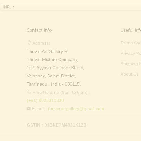
INR, ₹
Contact Info
Useful Inf
Terms And
Address:
Thevar Art Gallery &
Privacy Po
Thevar Mixture Company,
Shipping P
107, Ayyavu Gounder Street,
About Us
Valapady, Salem District,
Tamilnadu , India - 636115.
Free Helpline (9am to 6pm) :
(+91) 9025310330
E-mail :
thevarartgallery@gmail.com
GSTIN : 33BKEPM4931K1Z3