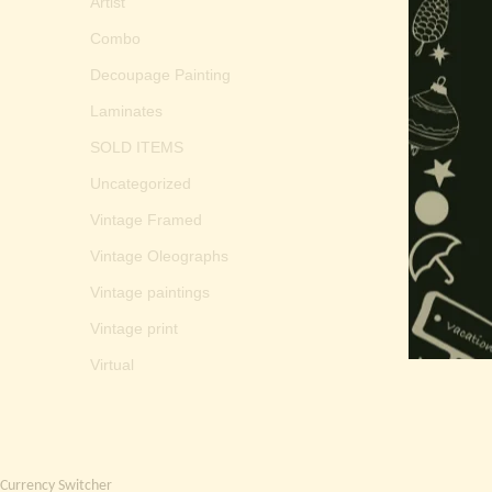
Artist
Combo
Decoupage Painting
Laminates
SOLD ITEMS
Uncategorized
Vintage Framed
Vintage Oleographs
Vintage paintings
Vintage print
Virtual
Currency Switcher