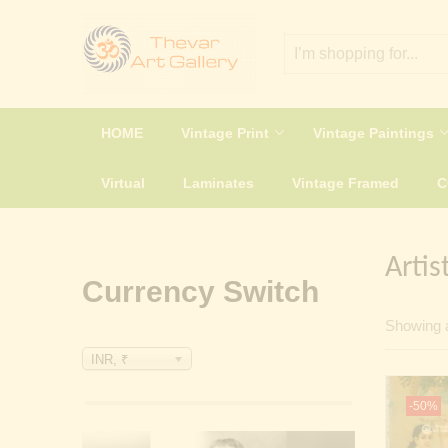
HOME
Vintage Print
Vintage Paintings
Virtual
Laminates
Vintage Framed
Artis
Currency Switch
Showing a
INR, ₹
-50%