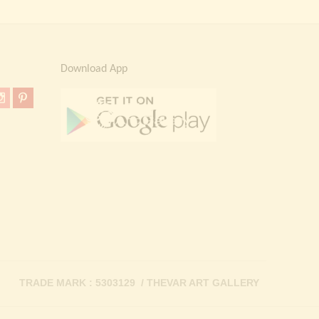
Download App
TRADE MARK : 5303129 / THEVAR ART GALLERY