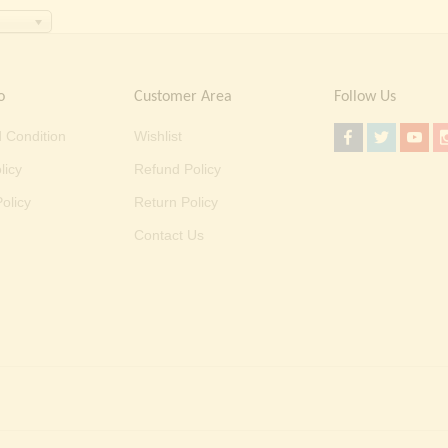
o
Customer Area
Follow Us
 Condition
Wishlist
licy
Refund Policy
olicy
Return Policy
Contact Us