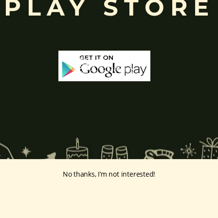
PLAY STORE
No thanks, I’m not interested!