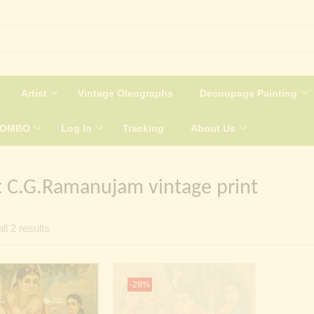
Artist
Vintage Oleographs
Decoupage Painting
COMBO
Log In
Tracking
About Us
t C.G.Ramanujam vintage print
Sorted
ll 2 results
by
latest
-28%