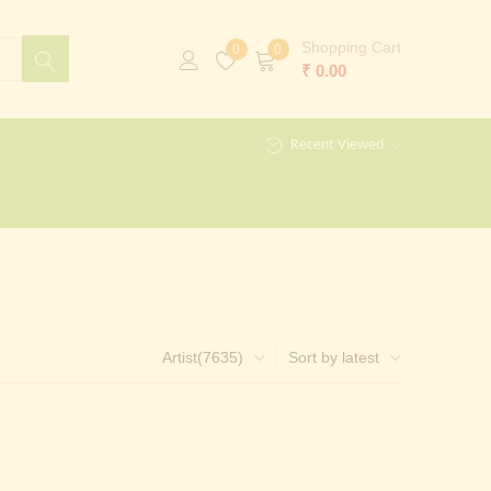
Shopping Cart
0
0
₹
0.00
Recent Viewed
Artist(7635)
Sort by latest