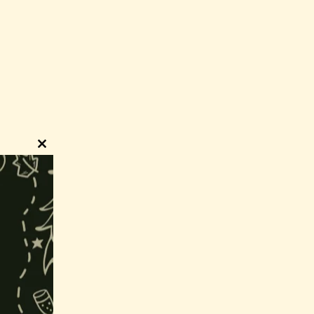
Close
this
module