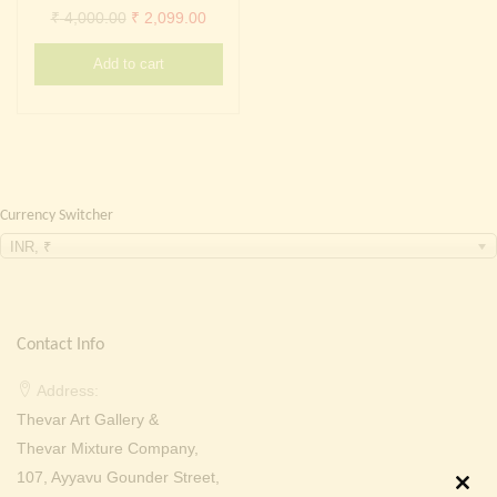
Continue with
Facebook
Continue with
Google
Original
Current
₹
4,000.00
₹
2,099.00
price
price
Add to cart
was:
is:
₹ 4,000.00.
₹ 2,099.00.
Currency Switcher
INR, ₹
Contact Info
Address:
Thevar Art Gallery &
Thevar Mixture Company,
107, Ayyavu Gounder Street,