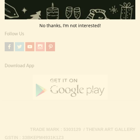
Return Policy
Contact Us
No thanks, I’m not interested!
Follow Us
Download App
TRADE MARK : 5303129 / THEVAR ART GALLERY
GSTIN : 33BKEPM4931K1Z3