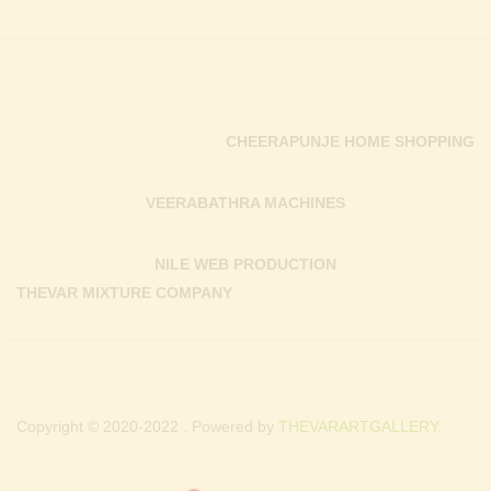
CHEERAPUNJE HOME SHOPPING
VEERABATHRA MACHINES
NILE WEB PRODUCTION
THEVAR MIXTURE COMPANY
Copyright © 2020-2022 . Powered by
THEVARARTGALLERY.