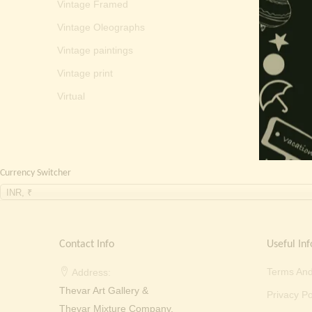
Vintage Framed
Vintage Oleographs
Vintage paintings
Vintage print
Virtual
Currency Switcher
INR, ₹
Contact Info
Useful Inf
Terms And
Address:
Thevar Art Gallery &
Privacy Po
Thevar Mixture Company,