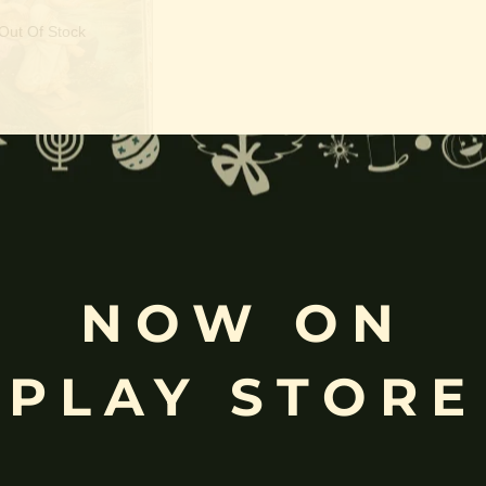
Out Of Stock
athi devi | Kalaivani
NOW ON
PLAY STORE