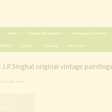
Artist
Vintage Oleographs
Decoupage Painting
COMBO
Log In
Tracking
About Us
t J.P.Singhal original vintage painting
he single result