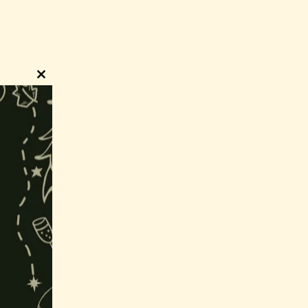
Close
this
module