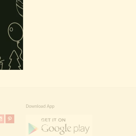
Download App