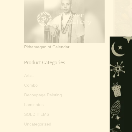
Sarasw
Pithamagan of Calendar
Product Categories
Artist
Combo
Decoupage Painting
Laminates
SOLD ITEMS
Uncategorized