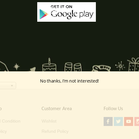
No thanks, I’m not interested!
o
Customer Area
Follow Us
 Condition
Wishlist
licy
Refund Policy