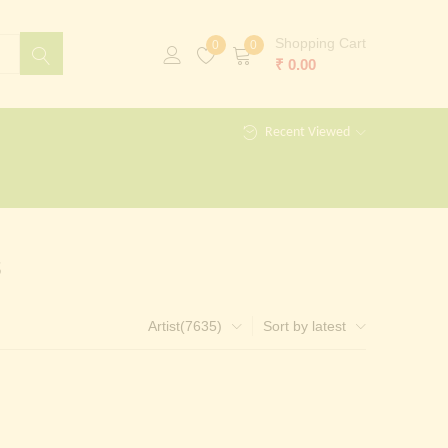
Shopping Cart
0
0
₹
0.00
Recent Viewed
s
Artist(7635)
Sort by latest