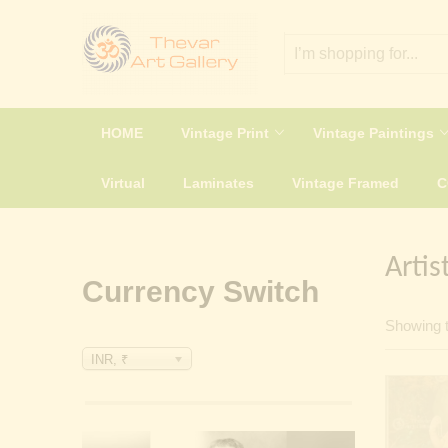
HOME
Vintage Print
Vintage Paintings
Virtual
Laminates
Vintage Framed
Artis
Currency Switch
Showing t
INR, ₹