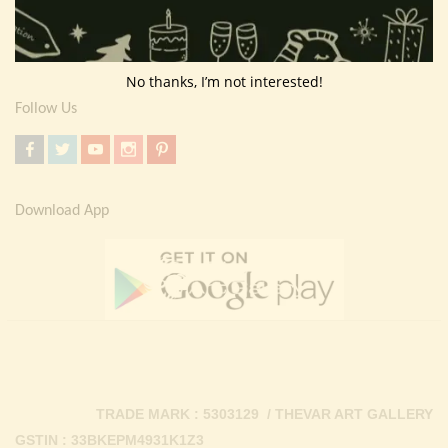
Return Policy
Contact Us
No thanks, I’m not interested!
Follow Us
Download App
TRADE MARK : 5303129 / THEVAR ART GALLERY
GSTIN : 33BKEPM4931K1Z3