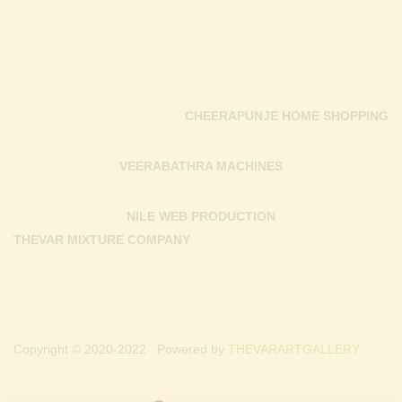
CHEERAPUNJE HOME SHOPPING
VEERABATHRA MACHINES
NILE WEB PRODUCTION
THEVAR MIXTURE COMPANY
Copyright © 2020-2022 . Powered by
THEVARARTGALLERY.