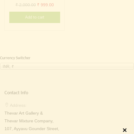
Continue with
Facebook
Continue with
Google
Original
Current
₹
2,000.00
₹
999.00
price
price
Add to cart
was:
is:
₹ 2,000.00.
₹ 999.00.
Currency Switcher
INR, ₹
Contact Info
Address:
Thevar Art Gallery &
Thevar Mixture Company,
107, Ayyavu Gounder Street,