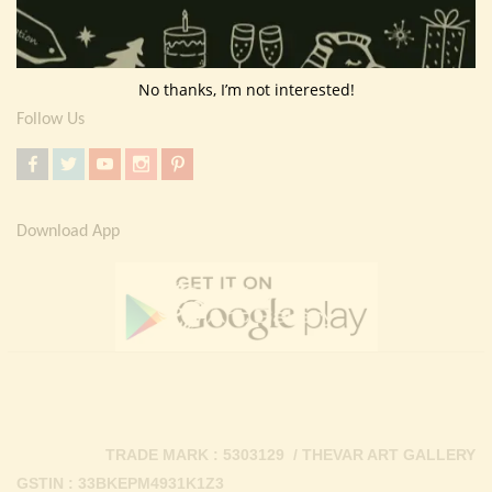
Return Policy
Contact Us
No thanks, I’m not interested!
Follow Us
Download App
TRADE MARK : 5303129 / THEVAR ART GALLERY
GSTIN : 33BKEPM4931K1Z3