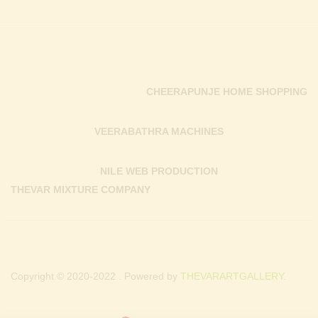
CHEERAPUNJE HOME SHOPPING
VEERABATHRA MACHINES
NILE WEB PRODUCTION
THEVAR MIXTURE COMPANY
Copyright © 2020-2022 . Powered by
THEVARARTGALLERY.