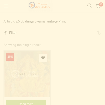
0
LOGIN
REGISTER
Artist K.S.Siddalinga Swamy vintage Print
Enter your username and password to login.
Filter
t)
Showing the single result
ntings)
Remember me
Login
-25%
Lost password?
Painting)
Out Of Stock
Or login with
Read more