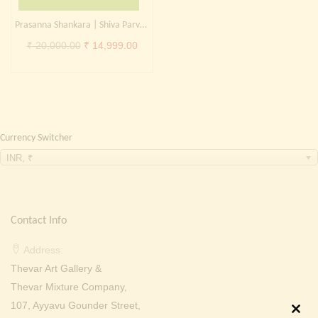
Continue with
Facebook
Continue with
Google
Prasanna Shankara | Shiva Parvati | Shiva family
Original
Current
₹
20,000.00
₹
14,999.00
price
price
was:
is:
₹ 20,000.00.
₹ 14,999.00.
Currency Switcher
INR, ₹
Contact Info
Address:
Thevar Art Gallery &
Thevar Mixture Company,
107, Ayyavu Gounder Street,