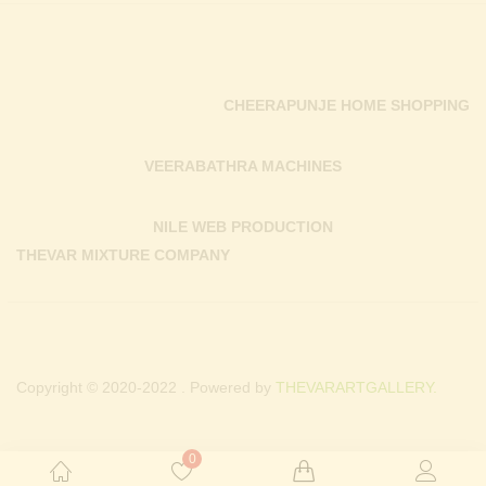
CHEERAPUNJE HOME SHOPPING
VEERABATHRA MACHINES
NILE WEB PRODUCTION
THEVAR MIXTURE COMPANY
Copyright © 2020-2022 . Powered by
THEVARARTGALLERY.
0