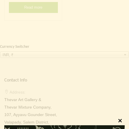
Continue with
Facebook
Continue with
Google
Read more
Currency Switcher
INR, ₹
Contact Info
Address:
Thevar Art Gallery &
Thevar Mixture Company,
107, Ayyavu Gounder Street,
Valapady, Salem District,
Clos