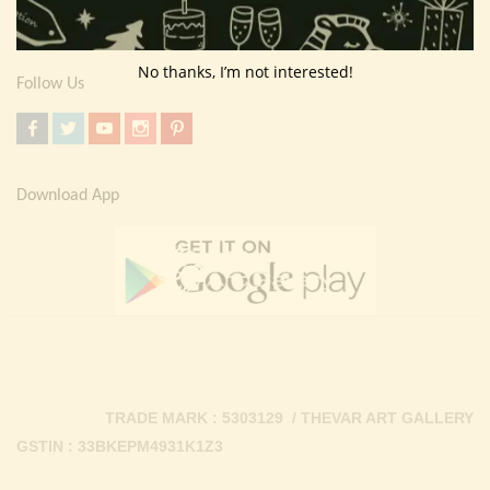
Contact Us
No thanks, I’m not interested!
Follow Us
Download App
TRADE MARK : 5303129 / THEVAR ART GALLERY
GSTIN : 33BKEPM4931K1Z3