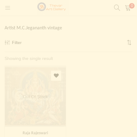
0
LOGIN
REGISTER
Artist M.C.Jegananth vintage
Enter your username and password to login.
Filter
t)
Showing the single result
ntings)
Remember me
Login
Lost password?
Painting)
Out Of Stock
Or login with
Raja Rajeswari