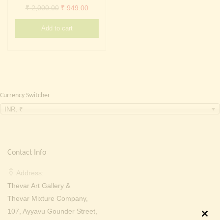
Continue with
Facebook
Continue with
Google
Original
Current
₹
2,000.00
₹
949.00
price
price
Add to cart
was:
is:
₹ 2,000.00.
₹ 949.00.
Currency Switcher
INR, ₹
Contact Info
Address:
Thevar Art Gallery &
Thevar Mixture Company,
107, Ayyavu Gounder Street,