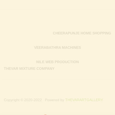
CHEERAPUNJE HOME SHOPPING
VEERABATHRA MACHINES
NILE WEB PRODUCTION
THEVAR MIXTURE COMPANY
Copyright © 2020-2022 . Powered by
THEVARARTGALLERY.