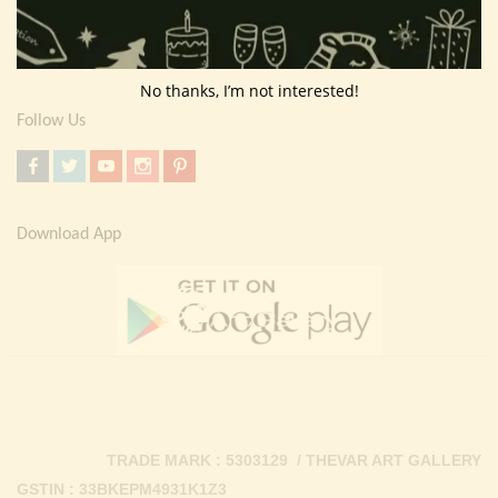
Return Policy
Contact Us
No thanks, I’m not interested!
Follow Us
Download App
TRADE MARK : 5303129 / THEVAR ART GALLERY
GSTIN : 33BKEPM4931K1Z3