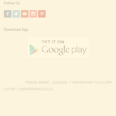
Follow Us
Download App
TRADE MARK : 5303129 / THEVAR ART GALLERY
GSTIN : 33BKEPM4931K1Z3