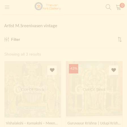
0
LOGIN
REGISTER
Artist M.Sreenivasen vintage
Enter your username and password to login.
Filter
t)
Sorted
Showing all 3 results
ntings)
Remember me
by
Login
-43%
latest
Lost password?
Painting)
Out Of Stock
Out Of Stock
Or login with
Vishalakshi – Kamakshi – Meenakshi
Guruvayur Krishna | Udupi Krishna