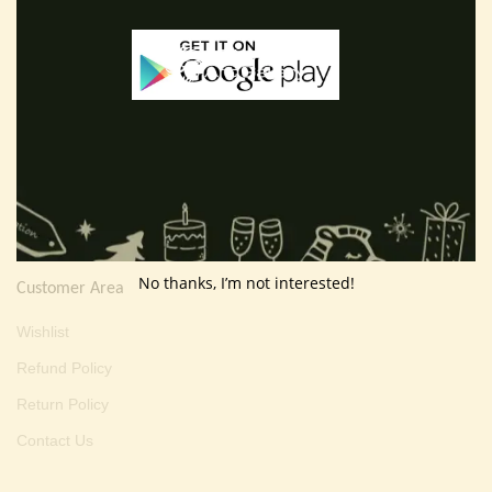
E-mail :
thevarartgallery@gmail.com
Useful Info
Terms And Condition
Privacy Policy
Shipping Policy
About Us
No thanks, I’m not interested!
Customer Area
Wishlist
Refund Policy
Return Policy
Contact Us