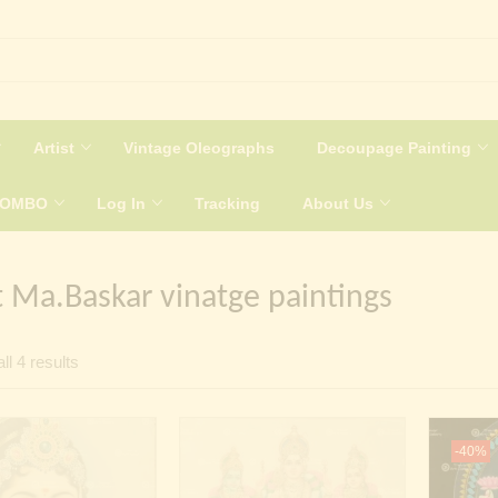
Artist
Vintage Oleographs
Decoupage Painting
COMBO
Log In
Tracking
About Us
t Ma.Baskar vinatge paintings
Sorted
ll 4 results
by
latest
-40%