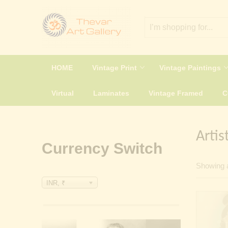
HOME
Vintage Print
Vintage Paintings
Virtual
Laminates
Vintage Framed
Artis
Currency Switch
Showing a
INR, ₹