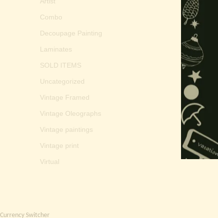
Artist
Combo
Decoupage Painting
Laminates
SOLD ITEMS
Uncategorized
Vintage Framed
Vintage Oleographs
Vintage paintings
Vintage print
Virtual
Currency Switcher