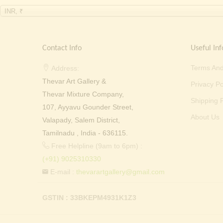
INR, ₹
Contact Info
Useful Inf
Terms And
Address:
Thevar Art Gallery &
Privacy Po
Thevar Mixture Company,
Shipping P
107, Ayyavu Gounder Street,
About Us
Valapady, Salem District,
Tamilnadu , India - 636115.
Free Helpline (9am to 6pm) :
(+91) 9025310330
E-mail :
thevarartgallery@gmail.com
GSTIN : 33BKEPM4931K1Z3