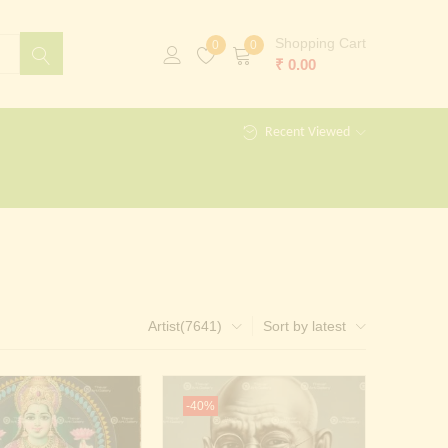
Shopping Cart
0
0
₹
0.00
Recent Viewed
Artist(7641)
Sort by latest
-40%