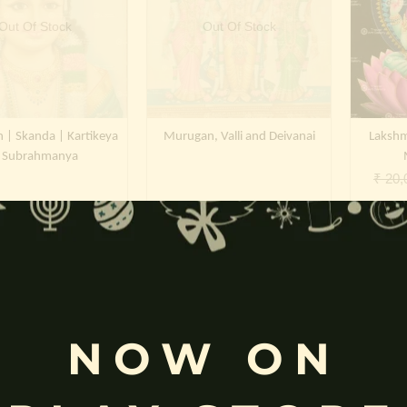
Out Of Stock
Out Of Stock
| Skanda | Kartikeya
Murugan, Valli and Deivanai
Lakshm
 Subrahmanya
₹
20,
NOW ON