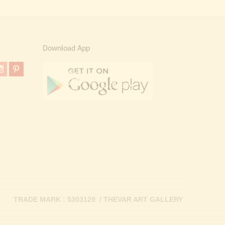
Download App
TRADE MARK : 5303129 / THEVAR ART GALLERY