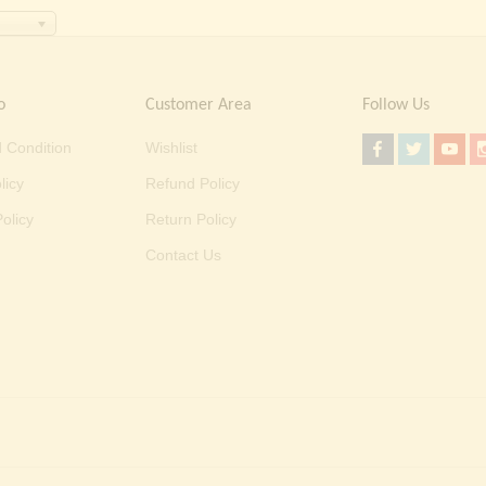
o
Customer Area
Follow Us
 Condition
Wishlist
licy
Refund Policy
olicy
Return Policy
Contact Us