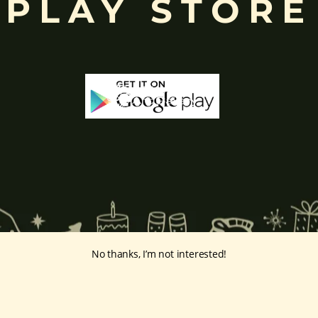
PLAY STORE
No thanks, I’m not interested!