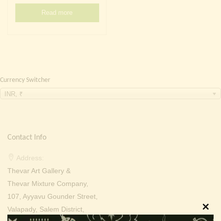
Continue with
Facebook
Continue with
Google
Read more
Currency Switcher
INR, ₹
Contact Info
Address:
Thevar Art Gallery &
Thevar Mixture Company,
107, Ayyavu Gounder Street,
Valapady, Salem District,
Clos