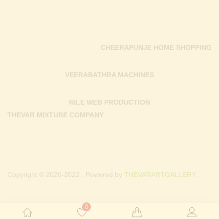
CHEERAPUNJE HOME SHOPPING
VEERABATHRA MACHINES
NILE WEB PRODUCTION
THEVAR MIXTURE COMPANY
Copyright © 2020-2022 . Powered by
THEVARARTGALLERY.
0