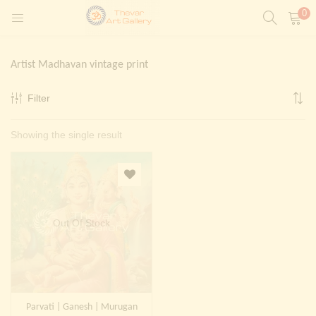
0
LOGIN
REGISTER
Artist Madhavan vintage print
Enter your username and password to login.
Filter
t)
Showing the single result
ntings)
Remember me
Login
Lost password?
Painting)
Out Of Stock
Or login with
Parvati | Ganesh | Murugan