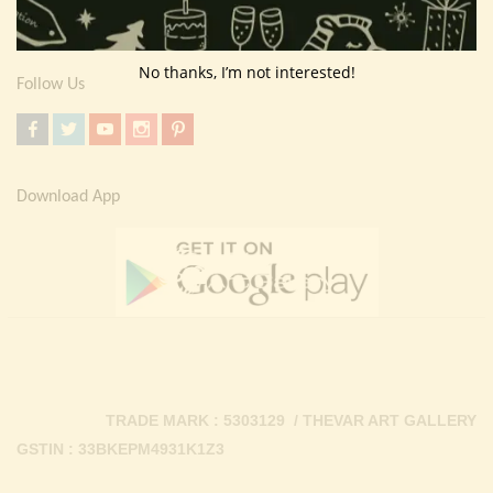
Contact Us
No thanks, I’m not interested!
Follow Us
Download App
TRADE MARK : 5303129 / THEVAR ART GALLERY
GSTIN : 33BKEPM4931K1Z3