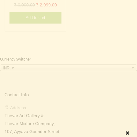
Continue with
Facebook
Continue with
Google
Original
Current
₹
6,000.00
₹
2,999.00
price
price
Add to cart
was:
is:
₹ 6,000.00.
₹ 2,999.00.
Currency Switcher
INR, ₹
Contact Info
Address:
Thevar Art Gallery &
Thevar Mixture Company,
107, Ayyavu Gounder Street,