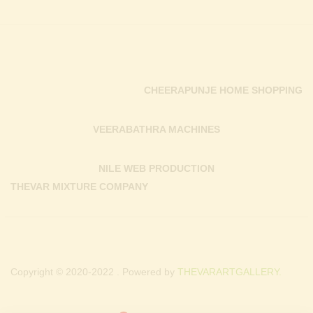
CHEERAPUNJE HOME SHOPPING
VEERABATHRA MACHINES
NILE WEB PRODUCTION
THEVAR MIXTURE COMPANY
Copyright © 2020-2022 . Powered by
THEVARARTGALLERY.