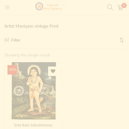
0
LOGIN
REGISTER
Artist Maniyam vintage Print
Enter your username and password to login.
Filter
t)
Showing the single result
ntings)
Remember me
Login
-50%
Lost password?
Painting)
Or login with
Sree Bala Subrahmanya