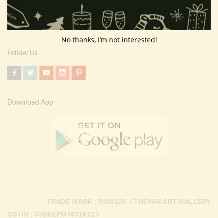
Return Policy
Contact Us
No thanks, I’m not interested!
Follow Us
Download App
TRADE MARK : 5303129 / THEVAR ART GALLERY
GSTIN : 33BKEPM4931K1Z3